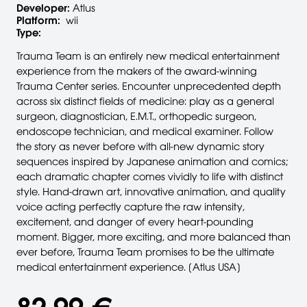
Developer:
Atlus
Platform:
wii
Type:
Trauma Team is an entirely new medical entertainment
experience from the makers of the award-winning
Trauma Center series. Encounter unprecedented depth
across six distinct fields of medicine: play as a general
surgeon, diagnostician, E.M.T., orthopedic surgeon,
endoscope technician, and medical examiner. Follow
the story as never before with all-new dynamic story
sequences inspired by Japanese animation and comics;
each dramatic chapter comes vividly to life with distinct
style. Hand-drawn art, innovative animation, and quality
voice acting perfectly capture the raw intensity,
excitement, and danger of every heart-pounding
moment. Bigger, more exciting, and more balanced than
ever before, Trauma Team promises to be the ultimate
medical entertainment experience. [Atlus USA]