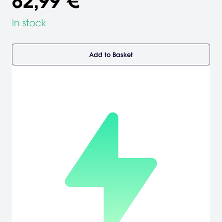
82,99 €
In stock
Add to Basket