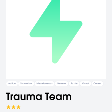
Action
Simulation
Miscellaneous
General
Puzzle
Virtual
Career
Trauma Team