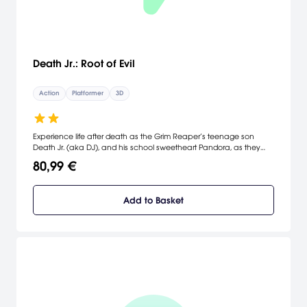
Death Jr.: Root of Evil
Action
Platformer
3D
Experience life after death as the Grim Reaper’s teenage son
Death Jr. (aka DJ), and his school sweetheart Pandora, as they
embark on a journey to free DJ’s captured father and complete
80,99 €
their school science project at the same time! Rebuilt exclusive for
the Wii, Death Jr.: Root of Evil uses new simple gameplay control
methods based on ranged and melee combat, and a full 3D
Add to Basket
camera that makes for a fast and fun experience. [Eidos
Interactive]