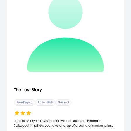
The Last Story
Role-Playing
Action RPG
General
The Last Story is a JRPG for the Wii console from Hironobu
Sakaguchi that lets you take charge of a band of mercenaries
and journey with them into a sprawling cinematic adventure. Enjoy