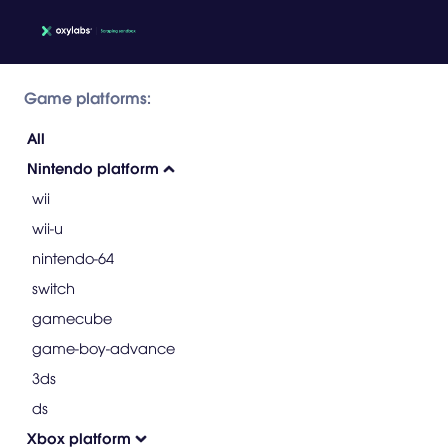
Game platforms:
All
Nintendo platform
wii
wii-u
nintendo-64
switch
gamecube
game-boy-advance
3ds
ds
Xbox platform