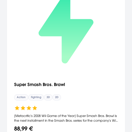
Super Smash Bros. Brawl
Action
Fighting
3D
2D
[Metacritic's 2008 Wii Game of the Year] Super Smash Bros. Brawl is
the next installment in the Smash Bros. series for the company's Wii
console. Among the new characters playable in the game are
88,99 €
Meta Knight, the sword-wielding nemesis of Kirby; Pit, the angelic