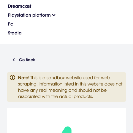
Dreamcast
Playstation platform
Pc
Stadia
Go Back
Note
!
This is a sandbox website used for web
scraping. Information listed in this website does not
have any real meaning and should not be
associated with the actual products.