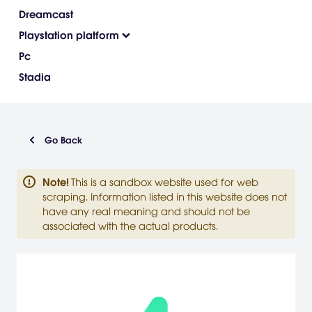
Dreamcast
Playstation platform
Pc
Stadia
Go Back
Note
!
This is a sandbox website used for web
scraping. Information listed in this website does not
have any real meaning and should not be
associated with the actual products.