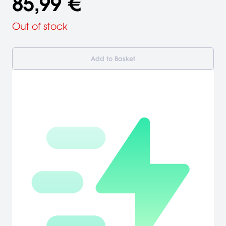
85,99 €
Out of stock
Add to Basket