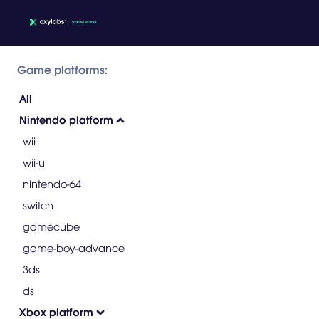
Game platforms:
All
Nintendo platform
wii
wii-u
nintendo-64
switch
gamecube
game-boy-advance
3ds
ds
Xbox platform