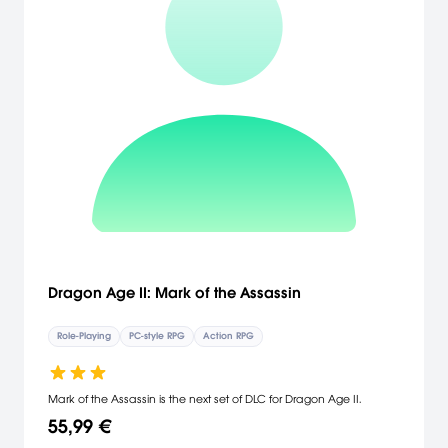
Dragon Age II: Mark of the Assassin
Role-Playing
PC-style RPG
Action RPG
Mark of the Assassin is the next set of DLC for Dragon Age II.
55,99 €