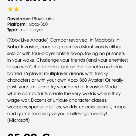
Developer:
Playbrains
Platform:
xbox-360
Type:
multiplayer
[Xbox Live Arcade] Combat revolved! In Madballs in …
Babo: Invasion, campaign across distant worlds either
solo or with four-player online co-op, taking no prisoners
in your wake. Challenge your friends (and your enemies)
to see who's the baddest ball on the planet in no-holds-
barred 16-player multiplayer arenas with freaky
characters or with your own Xbox 360 Avatar! Or really
push your limits and try your hand at Invasion Mode
where combatants create the very worlds where they
wage war. Dozens of unique character classes,
weapons, special abilities, worlds, unlocks, secrets, maps,
and game modes give you limitless gameplay!
[Microsoft]