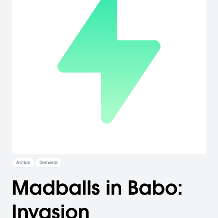
Action
General
Madballs in Babo:
Invasion