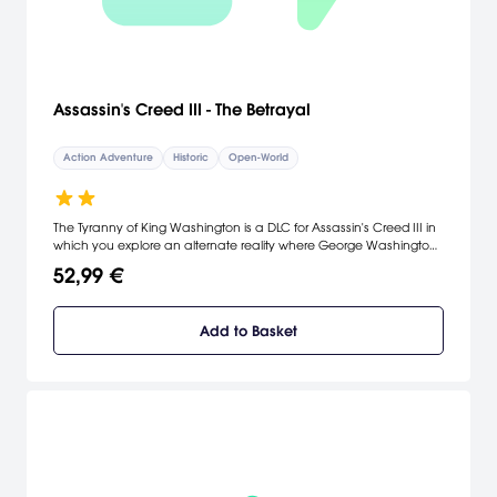
Assassin's Creed III - The Betrayal
Action Adventure
Historic
Open-World
The Tyranny of King Washington is a DLC for Assassin's Creed III in
which you explore an alternate reality where George Washington
has become a dictator that you must overthrow.
52,99 €
Add to Basket