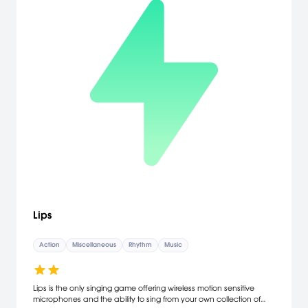
Lips
Action
Miscellaneous
Rhythm
Music
Lips is the only singing game offering wireless motion sensitive
microphones and the ability to sing from your own collection of