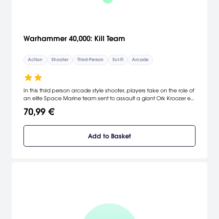
Warhammer 40,000: Kill Team
Action
Shooter
Third-Person
Sci-Fi
Arcade
In this third person arcade style shooter, players take on the role of
an elite Space Marine team sent to assault a giant Ork Kroozer en-
route to an Imperial Forge World. Do you have what it takes to
70,99 €
take out the Warboss and prevent the Waaaagh?
Add to Basket