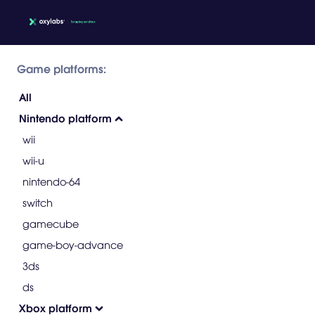
Game platforms:
All
Nintendo platform
wii
wii-u
nintendo-64
switch
gamecube
game-boy-advance
3ds
ds
Xbox platform