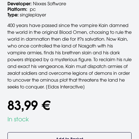
Developer:
Nixxes Software
Platform:
pc
Type:
singleplayer
400 years have passed since the vampire Kain damned
the world in the original Blood Omen, choosing to rule the
world in damnation then die for it?s salvation. Now Kain,
who once controlled the land of Nosgoth with his
vampire armies, finds his brethren slain and his dark
powers stripped by a mysterious figure. To reclaim his rule
and exact his vengeance, Kain must dispatch armies of
zealot soldiers and overcome legions of demons in order
to uncover the ominous plot that threatens the land he
seeks to conquer. [Eidos Interactive]
83,99 €
In stock