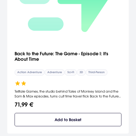
Back to the Future: The Game - Episode I: It's
About Time
Action Adventure
Adventure
Sci-Fi
3D
Third-Person
Telltale Games, the studio behind Tales of Monkey Island and the
Sam & Max episodes, turns cult time travel flick Back to the Future
into an episodic adventure.
71,99 €
Add to Basket