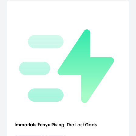
Immortals Fenyx Rising: The Lost Gods