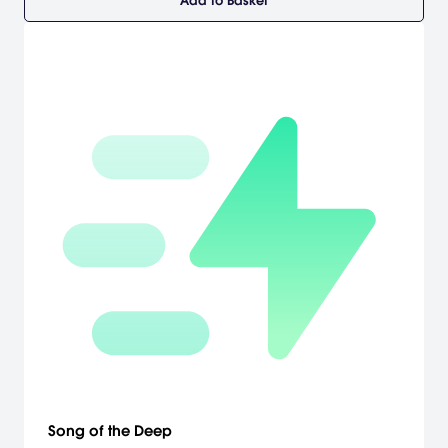
Add to Basket
Song of the Deep