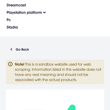
Dreamcast
Playstation platform
Pc
Stadia
Go Back
Note
!
This is a sandbox website used for web
scraping. Information listed in this website does not
have any real meaning and should not be
associated with the actual products.