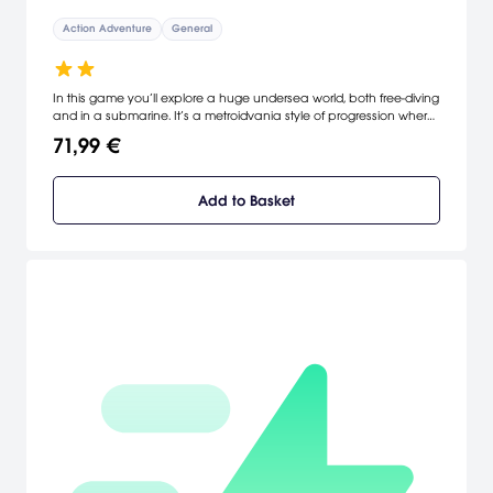
Action Adventure
General
In this game you’ll explore a huge undersea world, both free-diving
and in a submarine. It’s a metroidvania style of progression where
you are constantly getting new abilities and figuring out ways to
71,99 €
upgrade them as you take on the seemingly impossible obstacles
that stand in your way. It’s a challenging journey, designed to test
your mind and your reflexes in equal amounts. [Insomniac]
Add to Basket