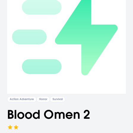
Action Adventure
Horror
Survival
Blood Omen 2