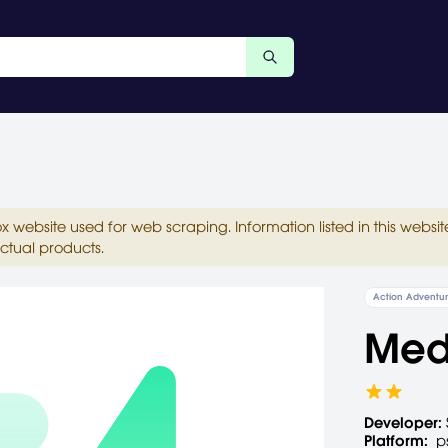
ox website used for web scraping. Information listed in this web
ctual products.
Action Adventu
Medi
Developer:
Platform:
p