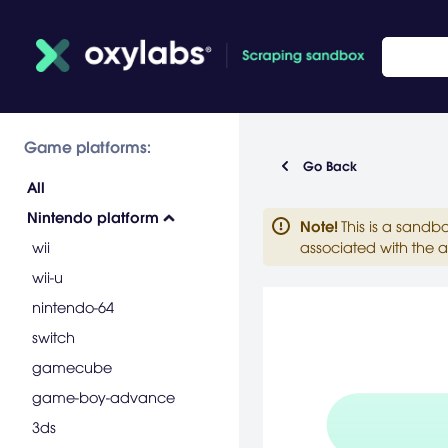
Game platforms:
Go Back
All
Nintendo platform
Note
!
This is a sandb
wii
associated with the a
wii-u
nintendo-64
switch
gamecube
game-boy-advance
3ds