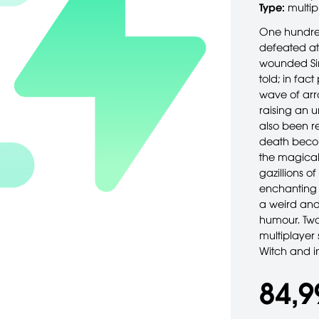
Type:
multip
One hundred
defeated at
wounded Sir 
told; in fact
wave of arr
raising an 
also been r
death becom
the magical 
gazillions 
enchanting s
a weird and
humour. Two
multiplayer
Witch and i
84,9