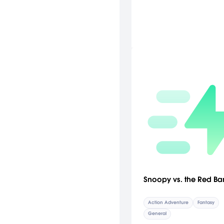
Snoopy vs. the Red Ba
Action Adventure
Fantasy
General