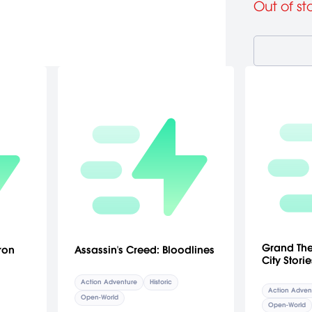
Out of st
Grand Thef
ron
Assassin's Creed: Bloodlines
City Storie
Action Adventure
Historic
Action Adven
Open-World
Open-World