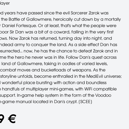
layer
 years have passed since the evil Sorcerer Zarok was
 the Battle of Gallowmere, heroically cut down by a mortally
Daniel Fortesque. Or at least, that's what the people were
 poor Sir Dan was a bit of a coward, falling in the very first
ows. Now Zarok has returned, turning day into night, and
undead army to conquer the land. As a side effect Dan has
esurrected... now, he has the chance to defeat Zarok and in
e the hero he never was in life. Follow Dan's quest across
land of Gallowmere, taking in oodles of varied levels,
of combat moves and bucketloads of weapons. As the
toryline unfolds, become enthralled in the MediEvil universe;
 wonderful place bursting with action and boundless
 handfuls of multiplayer mini-games, with WiFi compatible
 support. In-game help system in the form of the Voodoo
n-game manual located in Dan's crypt. [SCEE]
9 €