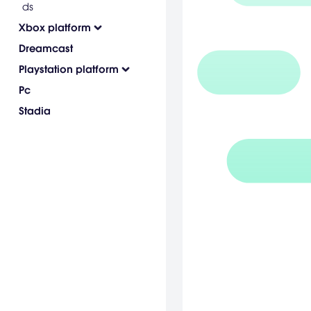
ds
Xbox platform
Dreamcast
Playstation platform
Pc
Stadia