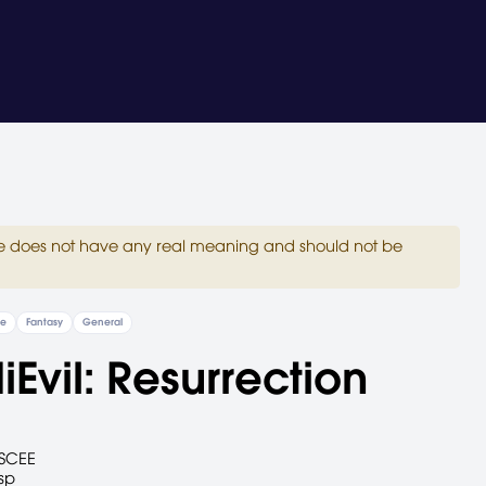
site does not have any real meaning and should not be
re
Fantasy
General
Evil: Resurrection
SCEE
sp