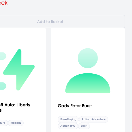
ock
Add to Basket
t Auto: Liberty
Gods Eater Burst
s
Role-Playing
Action Adventure
ture
Modern
Action RPG
Sci-Fi