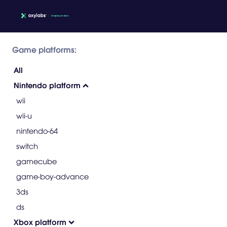
Game platforms:
All
Nintendo platform
wii
wii-u
nintendo-64
switch
gamecube
game-boy-advance
3ds
ds
Xbox platform