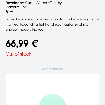
Developer:
YummyYummyTummy
Platform:
pc
Type:
Fallen Legion is an intense action RPG where every battle
is a heart-pounding fight and each gut-wrenching
choice impacts the realm.
66,99 €
Out of stock
Add to Basket