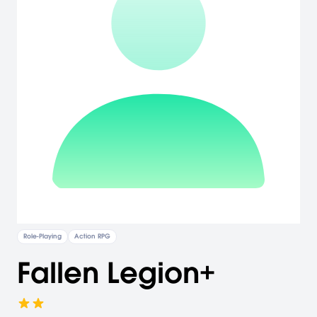
Role-Playing
Action RPG
Fallen Legion+