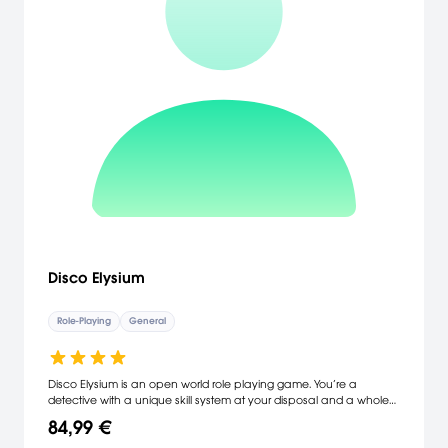
Disco Elysium
Role-Playing
General
Disco Elysium is an open world role playing game. You’re a
detective with a unique skill system at your disposal and a whole
city block to carve your path across. Interrogate unforgettable
84,99 €
characters, crack murders or take bribes. Become a hero or an