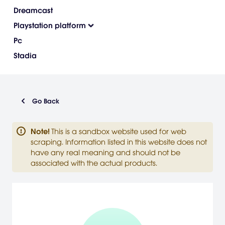
Dreamcast
Playstation platform
Pc
Stadia
Go Back
Note
!
This is a sandbox website used for web
scraping. Information listed in this website does not
have any real meaning and should not be
associated with the actual products.