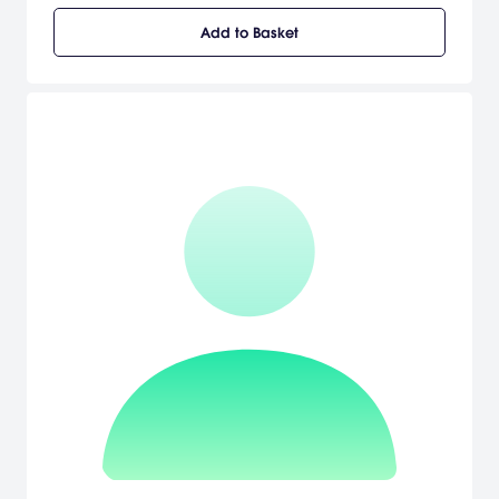
absolute disaster of a human being.
Add to Basket