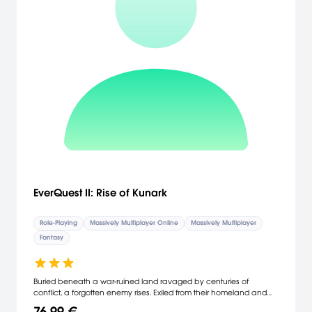
EverQuest II: Rise of Kunark
Role-Playing
Massively Multiplayer Online
Massively Multiplayer
Fantasy
Buried beneath a war-ruined land ravaged by centuries of
conflict, a forgotten enemy rises. Exiled from their homeland and
banished from Norrath’s history, an ancient race emerges to
76,99 €