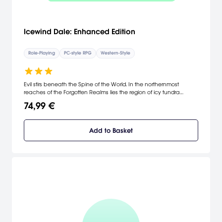
Icewind Dale: Enhanced Edition
Role-Playing
PC-style RPG
Western-Style
Evil stirs beneath the Spine of the World. In the northernmost
reaches of the Forgotten Realms lies the region of icy tundra
known as Icewind Dale. Journey deep into the Spine of the World
74,99 €
mountains, a harsh and unforgiving territory settled by only the
hardiest folk.
Add to Basket