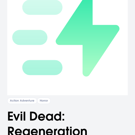
Action Adventure
Horror
Evil Dead:
Regeneration