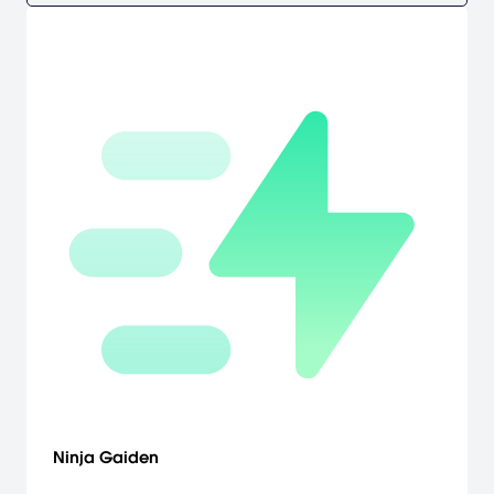
Ninja Gaiden