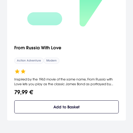
From Russia With Love
Action Adventure
Modern
Inspired by the 1963 movie of the same name, From Russia with
Love lets you play as the classic James Bond as portrayed by
Sean Connery. You can drive in classic cars and use
79,99 €
upgradeable weapons and gadgetry to complete the game's
nonlinear missions. From Russia with Love also lets you invest in
and upgrade your character to customize his performance.
Add to Basket