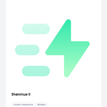
Shenmue II
Action Adventure
Modern