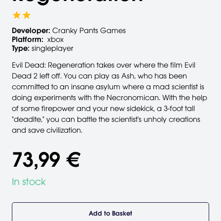
Developer:
Cranky Pants Games
Platform:
xbox
Type:
singleplayer
Evil Dead: Regeneration takes over where the film Evil
Dead 2 left off. You can play as Ash, who has been
committed to an insane asylum where a mad scientist is
doing experiments with the Necronomican. With the help
of some firepower and your new sidekick, a 3-foot tall
"deadite," you can battle the scientist's unholy creations
and save civilization.
73,99 €
In stock
Add to Basket