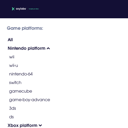
Game platforms:
All
Nintendo platform
wii
wii-u
nintendo-64
switch
gamecube
game-boy-advance
3ds
ds
Xbox platform