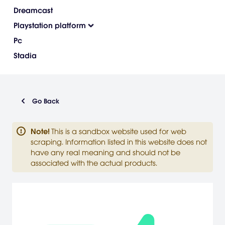
Dreamcast
Playstation platform
Pc
Stadia
Go Back
Note
!
This is a sandbox website used for web
scraping. Information listed in this website does not
have any real meaning and should not be
associated with the actual products.