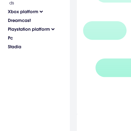
ds
Xbox platform
Dreamcast
Playstation platform
Pc
Stadia