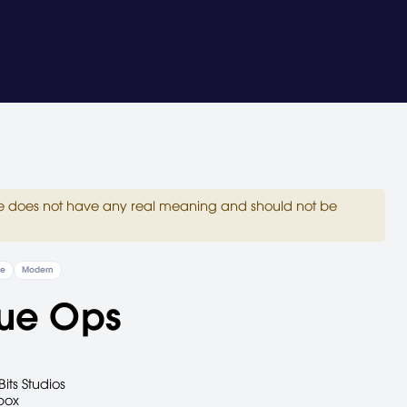
site does not have any real meaning and should not be
re
Modern
ue Ops
Bits Studios
box