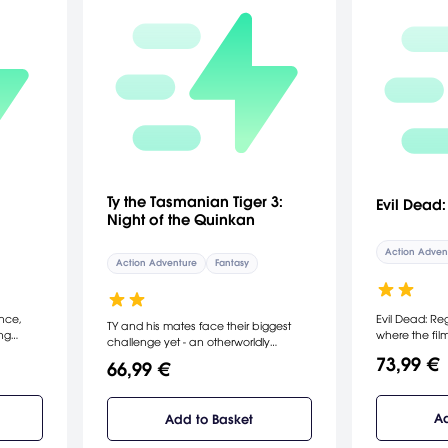
Ty the Tasmanian Tiger 3:
Evil Dead
Night of the Quinkan
Action Adven
Action Adventure
Fantasy
nce,
Evil Dead: Re
TY and his mates face their biggest
ing
where the film
challenge yet - an otherworldly
can play as 
invasion by an ancient evil known as
73,99 €
66,99 €
foes
committed to
the Quinkan. With Bush Rescue
h to
a mad scienti
disbanded, TY begins the challenging
tial art
with the Necr
task of reforming his team and leading
 ultimate
of some fire
Ad
Add to Basket
the fight against the dark oppressors.
an who
sidekick, a 3-f
In this next chapter, players will
ngs Ryo
can battle the