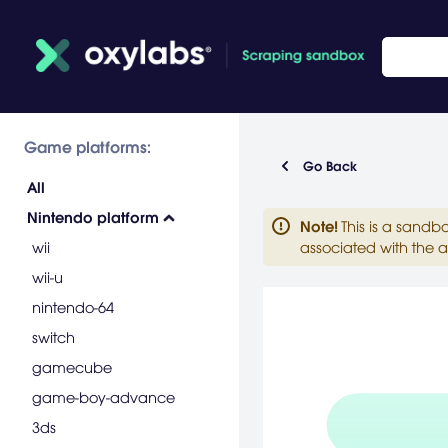
Game platforms:
Go Back
All
Nintendo platform
Note
!
This is a sandb
wii
associated with the a
wii-u
nintendo-64
switch
gamecube
game-boy-advance
3ds