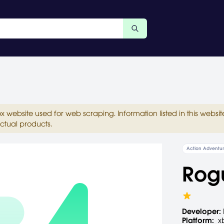
ox website used for web scraping. Information listed in this web
ctual products.
Action Adventu
Rog
Developer:
Platform:
x