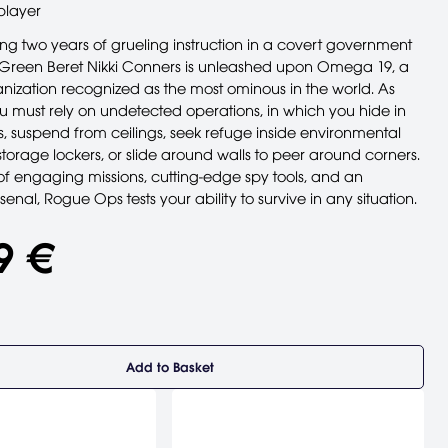
player
ing two years of grueling instruction in a covert government
Green Beret Nikki Conners is unleashed upon Omega 19, a
ganization recognized as the most ominous in the world. As
u must rely on undetected operations, in which you hide in
, suspend from ceilings, seek refuge inside environmental
 storage lockers, or slide around walls to peer around corners.
of engaging missions, cutting-edge spy tools, and an
senal, Rogue Ops tests your ability to survive in any situation.
9 €
Add to Basket