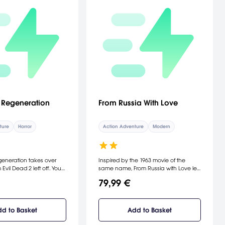
: Regeneration
From Russia With Love
ture
Horror
Action Adventure
Modern
generation takes over
Inspired by the 1963 movie of the
 Evil Dead 2 left off. You
same name, From Russia with Love lets
Ash, who has been
you play as the classic James Bond
79,99 €
 an insane asylum where
as portrayed by Sean Connery. You
st is doing experiments
can drive in classic cars and use
onomican. With the help
upgradeable weapons and gadgetry
power and your new
to complete the game's nonlinear
d to Basket
Add to Basket
oot tall "deadite," you
missions. From Russia with Love also
 scientist's unholy
lets you invest in and upgrade your