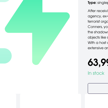
Type:
single
After receiv
agency, ex-
terrorist or
Conners, yo
the shadows
objects like
With a host 
extensive ar
63,9
In stock