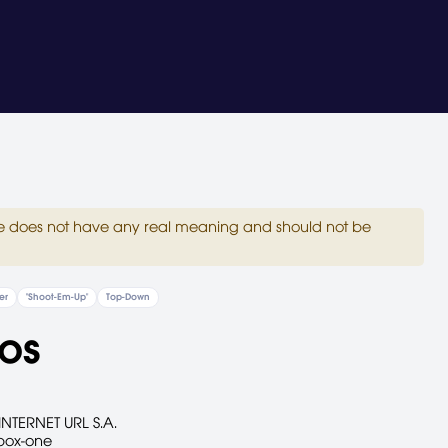
site does not have any real meaning and should not be
er
"Shoot-Em-Up"
Top-Down
os
INTERNET URL S.A.
box-one