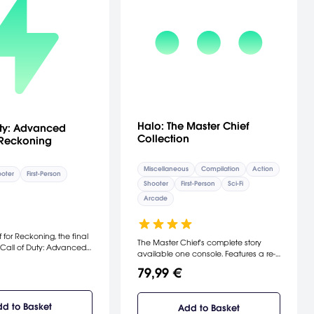
Halo: The Master Chief
uty: Advanced
Collection
 Reckoning
Miscellaneous
Compilation
Action
oter
First-Person
Shooter
First-Person
Sci-Fi
Arcade
 for Reckoning, the final
The Master Chief's complete story
Call of Duty: Advanced
available one console. Features a re-
ple your way out of
mastered Halo 2: Anniversary, along
sile strikes, avoid plasma
79,99 €
with Halo: Combat Evolved
ons and boost jump off
Anniversary, Halo 3, and Halo 4, new
ciers in four all-new MP
digital series, Halo: Nightfall, and
clusion of the Exo
d to Basket
Add to Basket
access to the Halo 5: Guardians Beta.