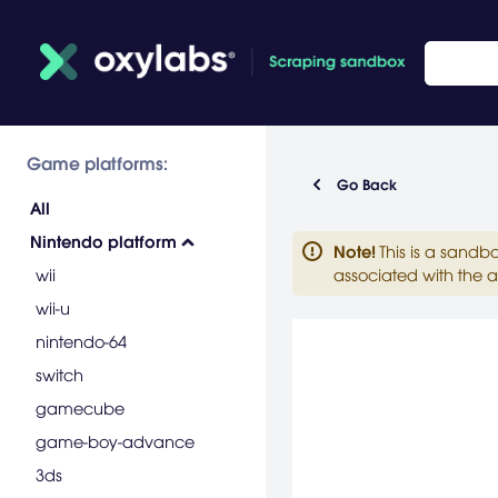
Game platforms:
Go Back
All
Nintendo platform
Note
!
This is a sandb
wii
associated with the a
wii-u
nintendo-64
switch
gamecube
game-boy-advance
3ds