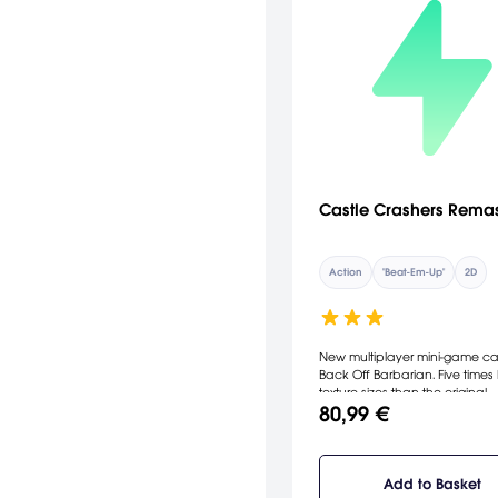
Castle Crashers Rema
Action
"Beat-Em-Up"
2D
New multiplayer mini-game ca
Back Off Barbarian. Five times 
texture sizes than the original.
80,99 €
Add to Basket