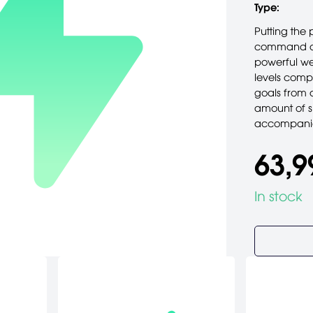
Type:
Putting the 
command of 
powerful we
levels comp
goals from 
amount of sh
accompanie
63,9
In stock