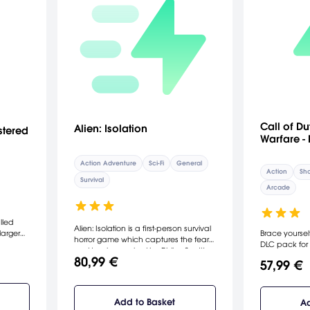
Call of D
Alien: Isolation
stered
Warfare -
Action Adventure
Sci-Fi
General
Action
Sho
Survival
Arcade
lled
Alien: Isolation is a first-person survival
larger
Brace yourself
horror game which captures the fear
DLC pack for 
and tension evoked by Ridley Scott’s
Warfare. Grap
80,99 €
1979 classic film. Players find
57,99 €
ship-fired mis
themselves in an atmosphere of
lamp explosi
constant dread and mortal danger as
crumbling gla
an unpredictable, ruthless Xenomorph
maps. The con
Add to Basket
Ad
is stalking and killing deep in the