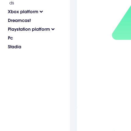
ds
Xbox platform
Dreamcast
Playstation platform
Pc
Stadia