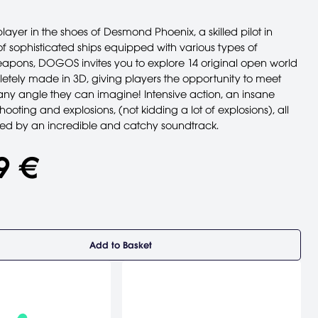
player in the shoes of Desmond Phoenix, a skilled pilot in
sophisticated ships equipped with various types of
apons, DOGOS invites you to explore 14 original open world
letely made in 3D, giving players the opportunity to meet
any angle they can imagine! Intensive action, an insane
ooting and explosions, (not kidding a lot of explosions), all
d by an incredible and catchy soundtrack.
9 €
Add to Basket