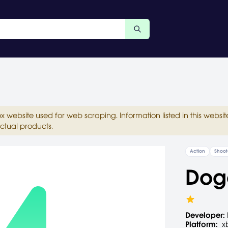
ox website used for web scraping. Information listed in this web
ctual products.
Action
Shoot
Dog
Developer:
Platform:
x