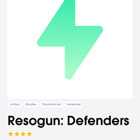
Action
Shooter
"Shoot-Em-Up"
Horizontal
Resogun: Defenders