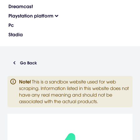
Dreamcast
Playstation platform
Pc
Stadia
Go Back
Note
!
This is a sandbox website used for web
scraping. Information listed in this website does not
have any real meaning and should not be
associated with the actual products.