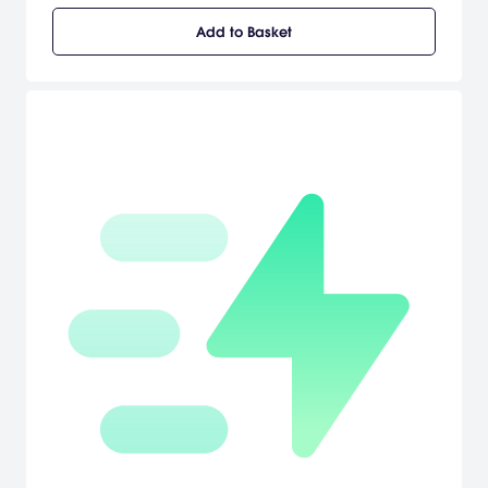
roster of Heroes, and defend the Earth from escalating threats.
Add to Basket