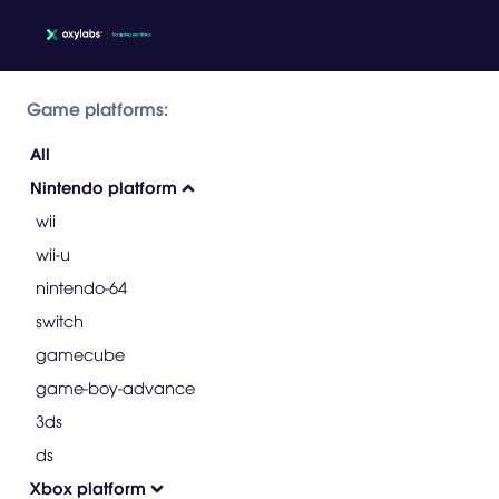
Game platforms:
All
Nintendo platform
wii
wii-u
nintendo-64
switch
gamecube
game-boy-advance
3ds
ds
Xbox platform