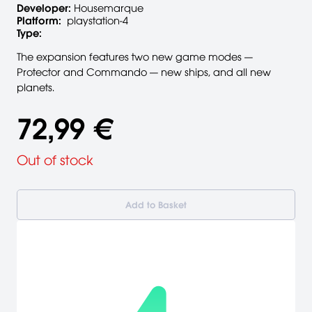
Developer:
Housemarque
Platform:
playstation-4
Type:
The expansion features two new game modes —
Protector and Commando — new ships, and all new
planets.
72,99 €
Out of stock
Add to Basket