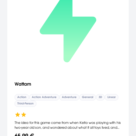
Wattam
Action
Action Adventure
Adventure
General
3D
Linear
Third-Person
The idea for this game came from when Keita was playing with his
two-year old son, and wondered about what if all toys lived, and
connected by themselves? It would be such a fun world to explore
65,99 €