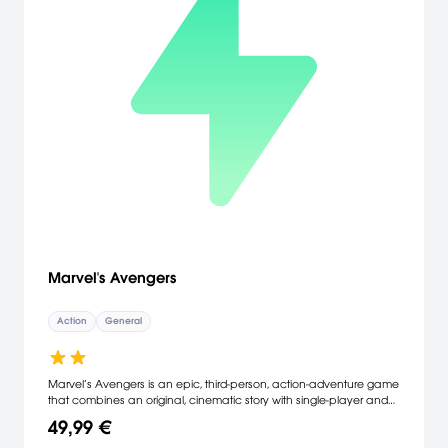
Marvel's Avengers
Action
General
Marvel’s Avengers is an epic, third-person, action-adventure game
that combines an original, cinematic story with single-player and
co-operative gameplay. Assemble into a team of up to four
49,99 €
players online, master extraordinary abilities, customize a growing