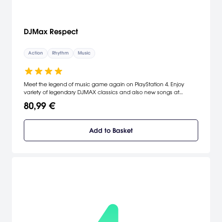
DJMax Respect
Action
Rhythm
Music
Meet the legend of music game again on PlayStation 4. Enjoy
variety of legendary DJMAX classics and also new songs at
'DJMAX RESPECT'.
80,99 €
Add to Basket