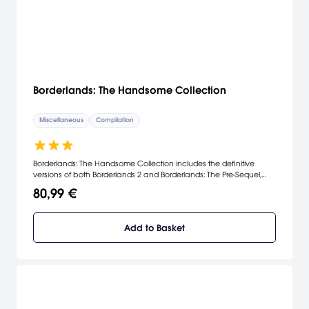
Borderlands: The Handsome Collection
Miscellaneous
Compilation
Borderlands: The Handsome Collection includes the definitive
versions of both Borderlands 2 and Borderlands: The Pre-Sequel,
built specifically for next-gen consoles.
80,99 €
Add to Basket