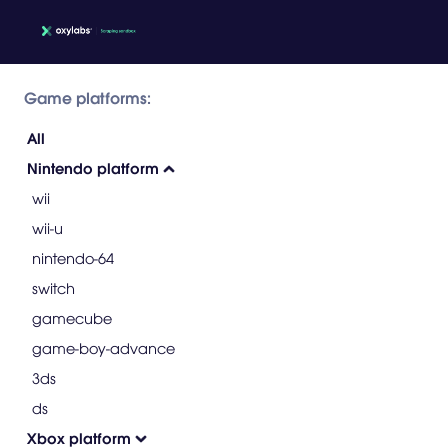
Game platforms:
All
Nintendo platform
wii
wii-u
nintendo-64
switch
gamecube
game-boy-advance
3ds
ds
Xbox platform