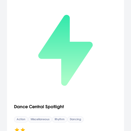
Dance Central Spotlight
Action
Miscellaneous
Rhythm
Dancing