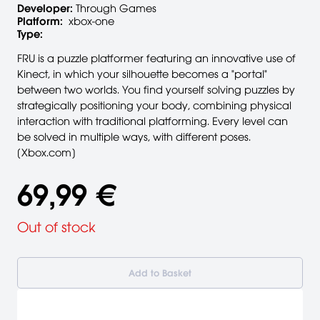
Developer:
Through Games
Platform:
xbox-one
Type:
FRU is a puzzle platformer featuring an innovative use of
Kinect, in which your silhouette becomes a "portal"
between two worlds. You find yourself solving puzzles by
strategically positioning your body, combining physical
interaction with traditional platforming. Every level can
be solved in multiple ways, with different poses.
[Xbox.com]
69,99 €
Out of stock
Add to Basket