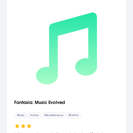
Fantasia: Music Evolved
Music
Action
Miscellaneous
Rhythm