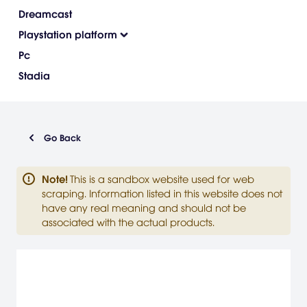
Dreamcast
Playstation platform
Pc
Stadia
Go Back
Note
!
This is a sandbox website used for web
scraping. Information listed in this website does not
have any real meaning and should not be
associated with the actual products.