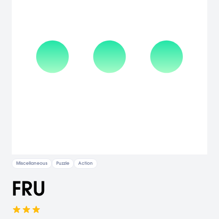
Miscellaneous
Puzzle
Action
FRU