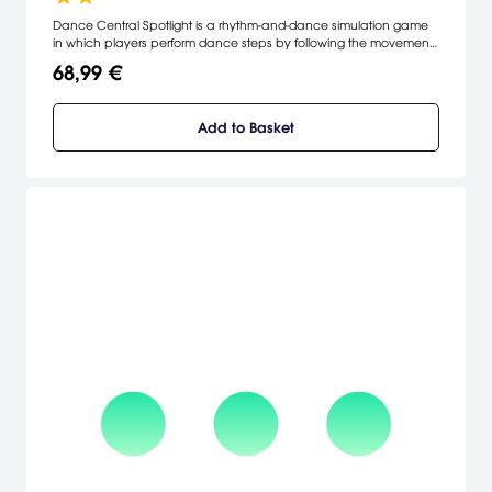
Dance Central Spotlight is a rhythm-and-dance simulation game
in which players perform dance steps by following the movements
of on-screen characters.
68,99 €
Add to Basket