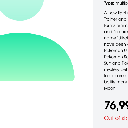
Type:
multip
A new light 
Trainer and
forms remin
and feature
name "Ultra
have been d
Pokemon Ult
Pokemon Sol
Sun and Pok
mystery beh
to explore 
battle more
Moon!
76,9
Out of st