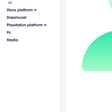
ds
Xbox platform
Dreamcast
Playstation platform
Pc
Stadia