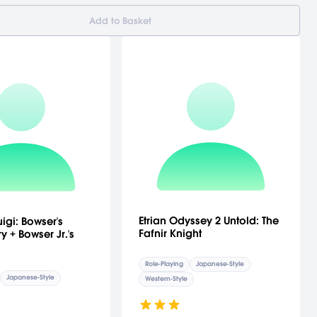
Add to Basket
Etrian Odyssey 2 Untold: The
igi: Bowser's
Fafnir Knight
y + Bowser Jr.'s
Role-Playing
Japanese-Style
Japanese-Style
Western-Style