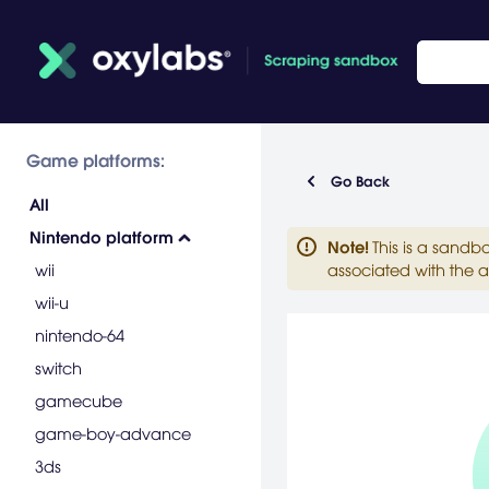
Game platforms:
Go Back
All
Nintendo platform
Note
!
This is a sandb
wii
associated with the a
wii-u
nintendo-64
switch
gamecube
game-boy-advance
3ds