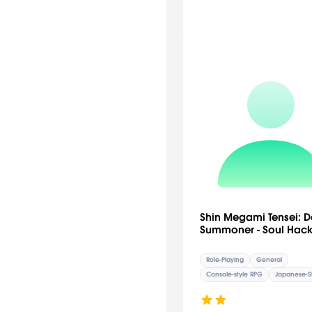
Shin Megami Tensei: D
Summoner - Soul Hack
Role-Playing
General
Console-style RPG
Japanese-S