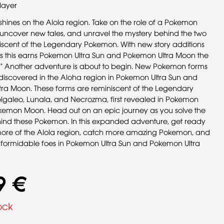
layer
shines on the Alola region. Take on the role of a Pokemon
 uncover new tales, and unravel the mystery behind the two
iscent of the Legendary Pokemon. With new story additions
s this earns Pokemon Ultra Sun and Pokemon Ultra Moon the
!" Another adventure is about to begin. New Pokemon forms
iscovered in the Aloha region in Pokemon Ultra Sun and
ra Moon. These forms are reminiscent of the Legendary
galeo, Lunala, and Necrozma, first revealed in Pokemon
emon Moon. Head out on an epic journey as you solve the
ind these Pokemon. In this expanded adventure, get ready
more of the Alola region, catch more amazing Pokemon, and
 formidable foes in Pokemon Ultra Sun and Pokemon Ultra
9 €
ock