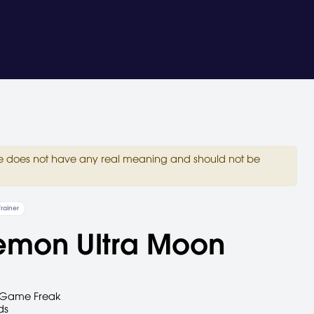
site does not have any real meaning and should not be
Trainer
emon Ultra Moon
Game Freak
ds