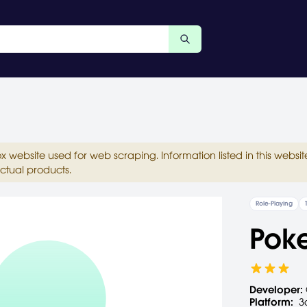
ox website used for web scraping. Information listed in this web
ctual products.
Role-Playing
Pok
Developer:
Platform:
3