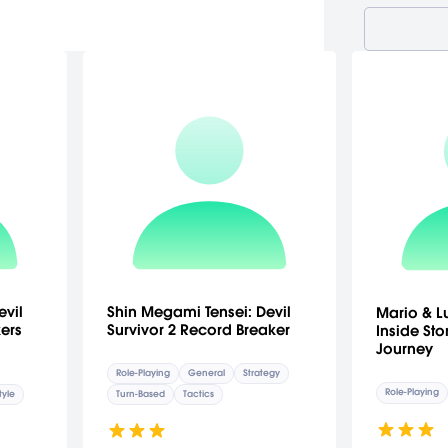
evil
Shin Megami Tensei: Devil
Mario & Lu
ers
Survivor 2 Record Breaker
Inside Stor
Journey
Role-Playing
General
Strategy
Role-Playing
tyle
Turn-Based
Tactics