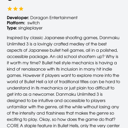
Developer:
Doragon Entertainment
Platform:
switch
Type:
singleplayer
Inspired by classic Japanese shooting games, Danmaku
Unlimited 3 is a lovingly crafted medley of the best
aspects of Japanese bullet hell games, all in a polished,
accessible package. An old school shoot'em up? Why is
it worth my time? Bullet hell style mechanics is having a
kind of renaissance with its inclusion in many hit indie
games. However if players want to explore more into the
world of Bullet Hell a lot of traditional titles can be hard to
understand in its mechanics or just plain too difficult to
get into as a newcomer. Danmaku Unlimited 3 is
designed to be intuitive and accessible to players
unfamiliar with the genre, all the while without losing any
of the intensity and flashiness that makes the genre so
exciting to play. Okay, so how does the game do that?
CORE A staple feature in Bullet Hells, only the very center