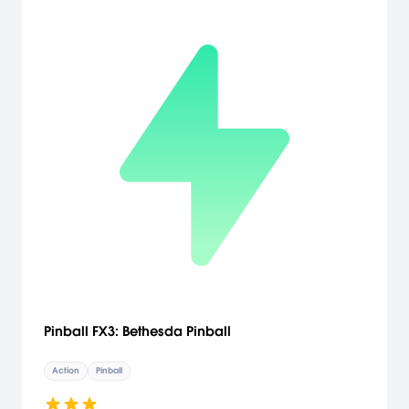
Pinball FX3: Bethesda Pinball
Action
Pinball