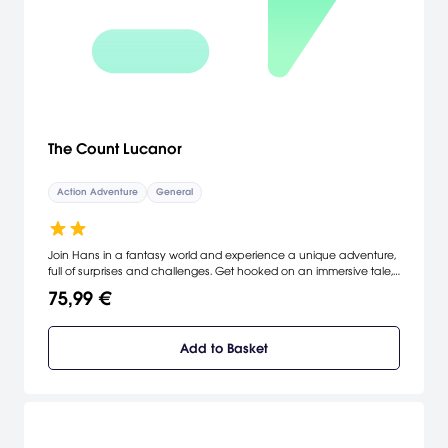
The Count Lucanor
Action Adventure
General
Join Hans in a fantasy world and experience a unique adventure,
full of surprises and challenges. Get hooked on an immersive tale,
where every decision counts and every clue is a piece to solve the
75,99 €
puzzle and get the treasure. Unravel the sordid secrets of the
castle, meet colorful characters, and remember: horror always
lurks beneath the surface.
Add to Basket