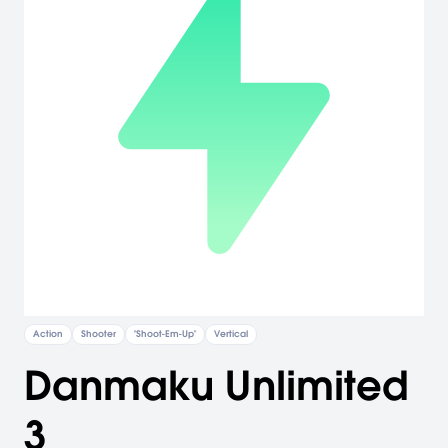
Action
Shooter
"Shoot-Em-Up"
Vertical
Danmaku Unlimited
3