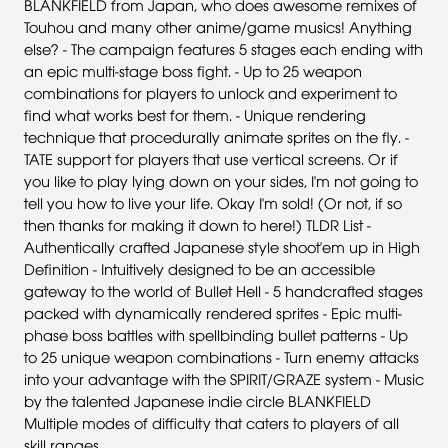
BLANKFIELD from Japan, who does awesome remixes of
Touhou and many other anime/game musics! Anything
else? - The campaign features 5 stages each ending with
an epic multi-stage boss fight. - Up to 25 weapon
combinations for players to unlock and experiment to
find what works best for them. - Unique rendering
technique that procedurally animate sprites on the fly. -
TATE support for players that use vertical screens. Or if
you like to play lying down on your sides, I'm not going to
tell you how to live your life. Okay I'm sold! (Or not, if so
then thanks for making it down to here!) TLDR List -
Authentically crafted Japanese style shoot'em up in High
Definition - Intuitively designed to be an accessible
gateway to the world of Bullet Hell - 5 handcrafted stages
packed with dynamically rendered sprites - Epic multi-
phase boss battles with spellbinding bullet patterns - Up
to 25 unique weapon combinations - Turn enemy attacks
into your advantage with the SPIRIT/GRAZE system - Music
by the talented Japanese indie circle BLANKFIELD
Multiple modes of difficulty that caters to players of all
skill ranges