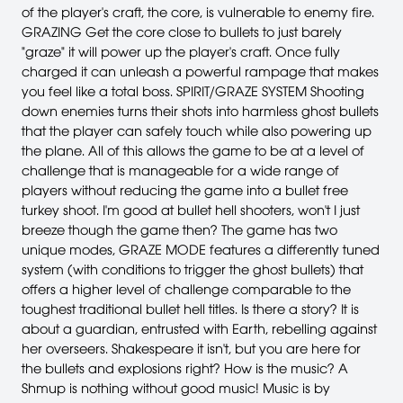
of the player's craft, the core, is vulnerable to enemy fire.
GRAZING Get the core close to bullets to just barely
"graze" it will power up the player's craft. Once fully
charged it can unleash a powerful rampage that makes
you feel like a total boss. SPIRIT/GRAZE SYSTEM Shooting
down enemies turns their shots into harmless ghost bullets
that the player can safely touch while also powering up
the plane. All of this allows the game to be at a level of
challenge that is manageable for a wide range of
players without reducing the game into a bullet free
turkey shoot. I'm good at bullet hell shooters, won't I just
breeze though the game then? The game has two
unique modes, GRAZE MODE features a differently tuned
system (with conditions to trigger the ghost bullets) that
offers a higher level of challenge comparable to the
toughest traditional bullet hell titles. Is there a story? It is
about a guardian, entrusted with Earth, rebelling against
her overseers. Shakespeare it isn't, but you are here for
the bullets and explosions right? How is the music? A
Shmup is nothing without good music! Music is by