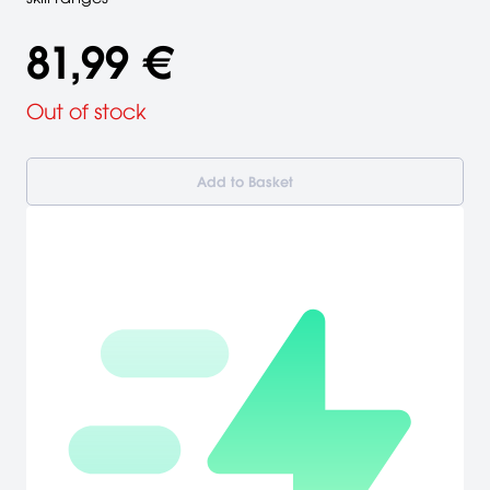
81,99 €
Out of stock
Add to Basket