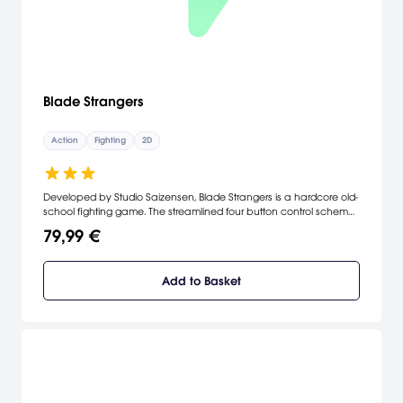
Blade Strangers
Action
Fighting
2D
Developed by Studio Saizensen, Blade Strangers is a hardcore old-
school fighting game. The streamlined four button control scheme
makes it easy for beginners to deal out damage from day
79,99 €
one...but the intricate combos, counters and specials give
tournament-caliber players plenty of opportunities for frame
counting, chain construction and hit-box science.
Add to Basket