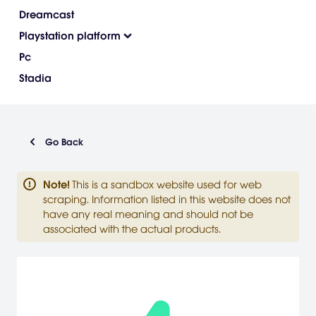
Dreamcast
Playstation platform
Pc
Stadia
Go Back
Note
!
This is a sandbox website used for web
scraping. Information listed in this website does not
have any real meaning and should not be
associated with the actual products.