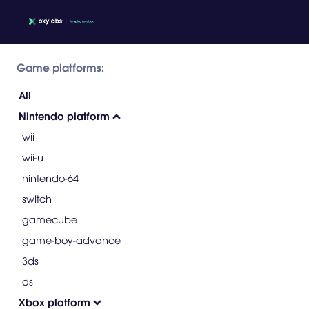
Game platforms:
All
Nintendo platform
wii
wii-u
nintendo-64
switch
gamecube
game-boy-advance
3ds
ds
Xbox platform