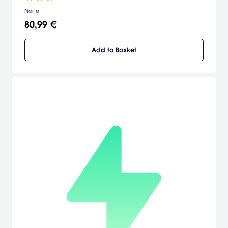
None
80,99 €
Add to Basket