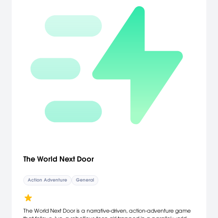
The World Next Door
Action Adventure
General
The World Next Door is a narrative-driven, action-adventure game