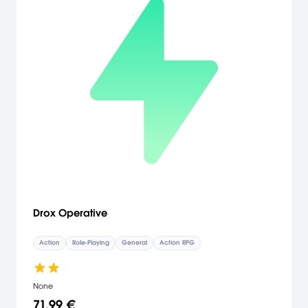
Drox Operative
Action
Role-Playing
General
Action RPG
None
71,99 €