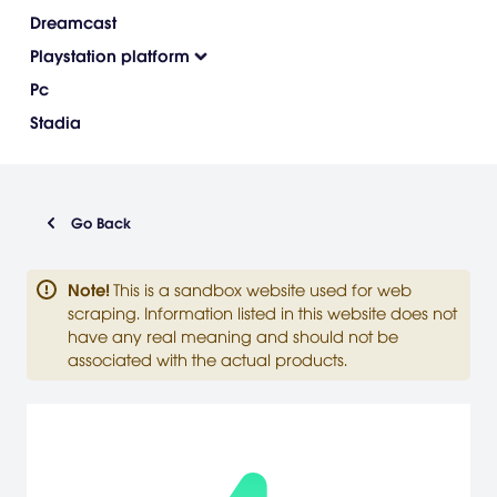
Dreamcast
Playstation platform
Pc
Stadia
Go Back
Note
!
This is a sandbox website used for web
scraping. Information listed in this website does not
have any real meaning and should not be
associated with the actual products.