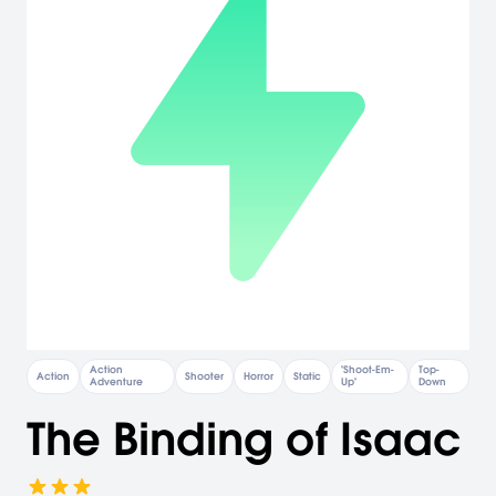
Action
"Shoot-Em-
Top-
Action
Shooter
Horror
Static
Adventure
Up"
Down
The Binding of Isaac