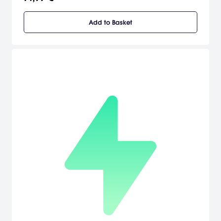
Add to Basket