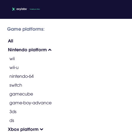
Game platforms:
All
Nintendo platform
wii
wii-u
nintendo-64
switch
gamecube
game-boy-advance
3ds
ds
Xbox platform