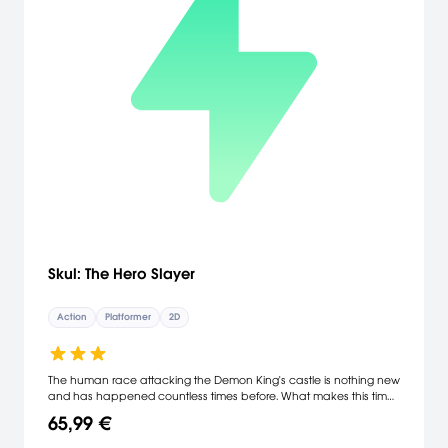
Skul: The Hero Slayer
Action
Platformer
2D
The human race attacking the Demon King's castle is nothing new
and has happened countless times before. What makes this time
different though, is that the Adventurers decided to join forces with
65,99 €
the Imperial Army and the 'Hero of Caerleon' to finally succeed in
the total destruction of the Demon stronghold. All of the demons in