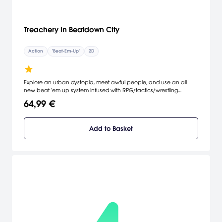
Treachery in Beatdown City
Action
"Beat-Em-Up"
2D
Explore an urban dystopia, meet awful people, and use an all
new beat 'em up system infused with RPG/tactics/wrestling
mechanics to make them think twice about picking a fight! Pick
64,99 €
your fighter, build custom STRIKE and GRAPPLE combos, and
knock out your enemies, all to save the president.
Add to Basket