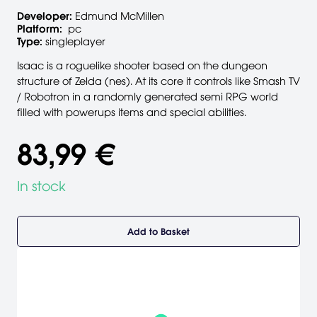
Developer:
Edmund McMillen
Platform:
pc
Type:
singleplayer
Isaac is a roguelike shooter based on the dungeon
structure of Zelda (nes). At its core it controls like Smash TV
/ Robotron in a randomly generated semi RPG world
filled with powerups items and special abilities.
83,99 €
In stock
Add to Basket