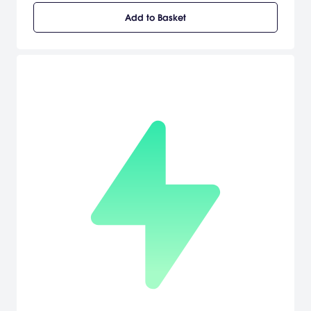
the castle were taken prisoner except for one lone skeleton
Add to Basket
named 'Skul'. Skul is no ordinary skeleton. In addition to his
formidable fighting skills, he can gain new and exciting abilities
depending on which skull he's wearing.Use up to 2 skulls at a time,
each of which has its own unique attack range, speed and
power. So choose ones that match your playing style and switch
them in the heat of battle to bring your enemies to their knees. The
power is in your hands! Skul has crossed paths with a party of
Adventurers! They are powerful foes that hunt Demons for sport.
But while Skul may be small, he still packs quite a punch. So just
see who really is the hunter and who is the hunted...