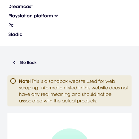
Dreamcast
Playstation platform
Pc
Stadia
Go Back
Note
!
This is a sandbox website used for web
scraping. Information listed in this website does not
have any real meaning and should not be
associated with the actual products.