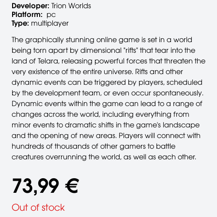
Developer:
Trion Worlds
Platform:
pc
Type:
multiplayer
The graphically stunning online game is set in a world
being torn apart by dimensional "rifts" that tear into the
land of Telara, releasing powerful forces that threaten the
very existence of the entire universe. Rifts and other
dynamic events can be triggered by players, scheduled
by the development team, or even occur spontaneously.
Dynamic events within the game can lead to a range of
changes across the world, including everything from
minor events to dramatic shifts in the game's landscape
and the opening of new areas. Players will connect with
hundreds of thousands of other gamers to battle
creatures overrunning the world, as well as each other.
73,99 €
Out of stock