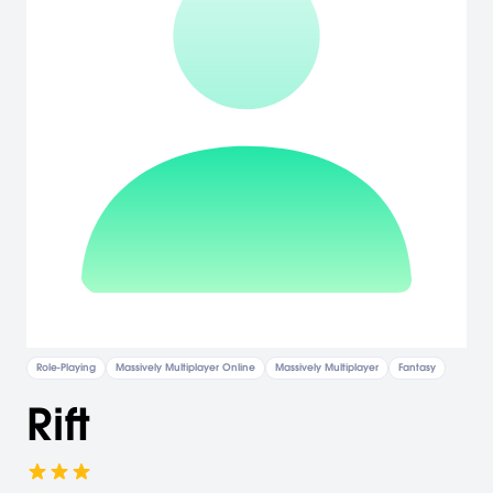
Role-Playing
Massively Multiplayer Online
Massively Multiplayer
Fantasy
Rift