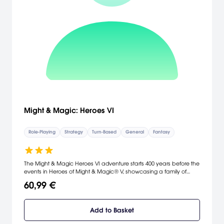
Might & Magic: Heroes VI
Role-Playing
Strategy
Turn-Based
General
Fantasy
The Might & Magic Heroes VI adventure starts 400 years before the
events in Heroes of Might & Magic® V, showcasing a family of
heroes in a thrilling, epic story where Angels plot to revive an
60,99 €
unfinished war.
Add to Basket