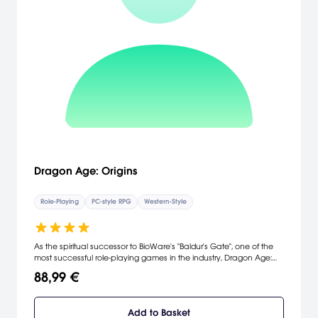
Dragon Age: Origins
Role-Playing
PC-style RPG
Western-Style
As the spiritual successor to BioWare's "Baldur's Gate", one of the
most successful role-playing games in the industry, Dragon Age:
Origins represents BioWare's return to its roots, delivering a fusion of
88,99 €
the best elements of existing fantasy works with stunning visuals,
emotionally-driven narrative, heart-pounding combat, powerful
magic abilities and credible digital actors. The spirit of classic RPGs
Add to Basket
comes of age, as Dragon Age: Origins features a dark and mature