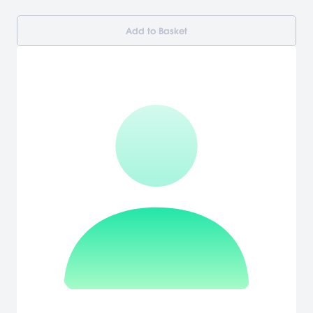
Add to Basket