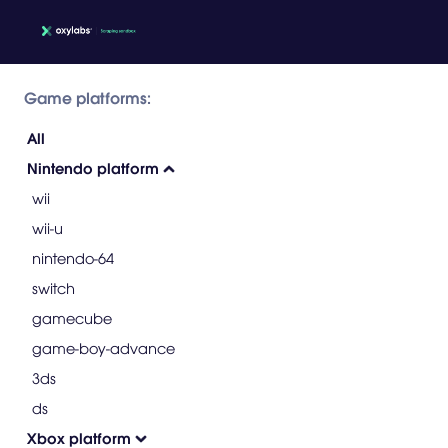
Game platforms:
All
Nintendo platform
wii
wii-u
nintendo-64
switch
gamecube
game-boy-advance
3ds
ds
Xbox platform