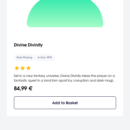
Divine Divinity
Role-Playing
Action RPG
Set in a new fantasy universe, Divine Divinity takes the player on a
fantastic quest in a land torn apart by corruption and dark magic.
Throughout his journeys the player will get the chance to develop
84,99 €
his character as one of six character types, and meet a variety of
people and fantastical beings. By combining the best features of
the RPG genre, and introducing a lot of new features, Divine Divinity
Add to Basket
will appeal to both hard-core and new RPG players. [Larian
Studios]