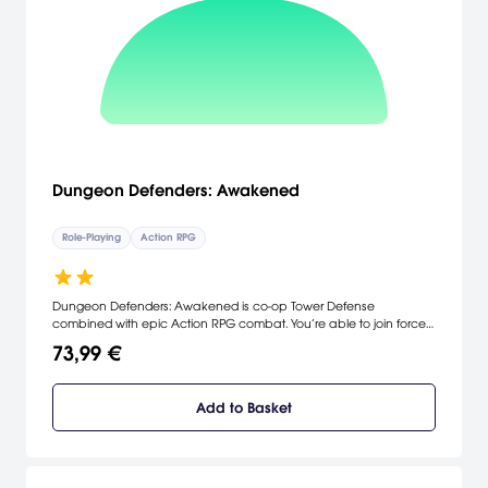
Dungeon Defenders: Awakened
Role-Playing
Action RPG
Dungeon Defenders: Awakened is co-op Tower Defense
combined with epic Action RPG combat. You’re able to join forces
with up to four players to take on a never-ending army of orcs,
73,99 €
demons, and dragons! Are your defenses strong enough to save
the world of Etheria?
Add to Basket