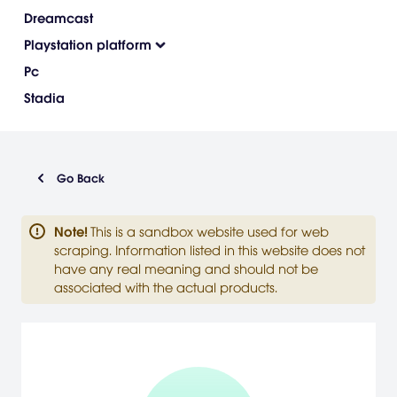
Dreamcast
Playstation platform
Pc
Stadia
Go Back
Note
!
This is a sandbox website used for web
scraping. Information listed in this website does not
have any real meaning and should not be
associated with the actual products.