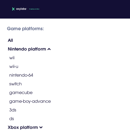
Game platforms:
All
Nintendo platform
wii
wii-u
nintendo-64
switch
gamecube
game-boy-advance
3ds
ds
Xbox platform