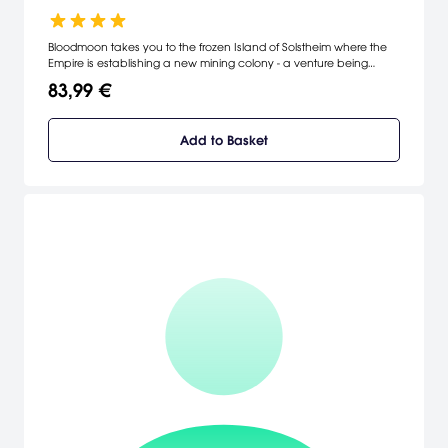
Bloodmoon takes you to the frozen Island of Solstheim where the
Empire is establishing a new mining colony - a venture being
threatened by the prophecy of the Bloodmoon and rumors of
83,99 €
werewolves. [Bethesda Softworks]
Add to Basket