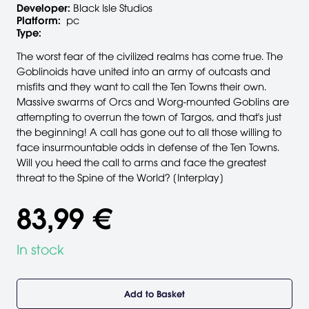
Developer:
Black Isle Studios
Platform:
pc
Type:
The worst fear of the civilized realms has come true. The
Goblinoids have united into an army of outcasts and
misfits and they want to call the Ten Towns their own.
Massive swarms of Orcs and Worg-mounted Goblins are
attempting to overrun the town of Targos, and that's just
the beginning! A call has gone out to all those willing to
face insurmountable odds in defense of the Ten Towns.
Will you heed the call to arms and face the greatest
threat to the Spine of the World? [Interplay]
83,99 €
In stock
Add to Basket