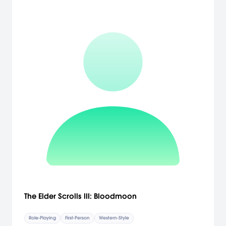
The Elder Scrolls III: Bloodmoon
Role-Playing
First-Person
Western-Style