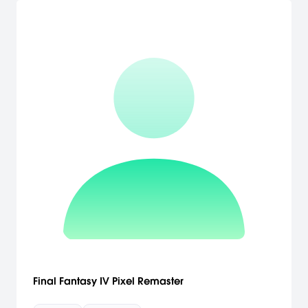
Final Fantasy IV Pixel Remaster