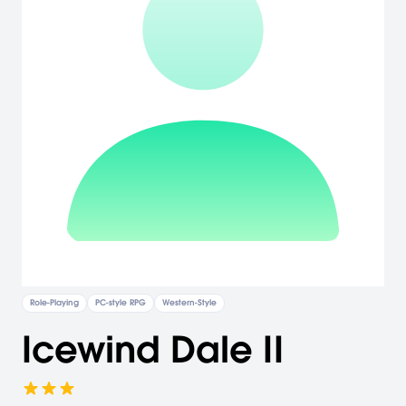
Role-Playing
PC-style RPG
Western-Style
Icewind Dale II