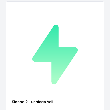
Klonoa 2: Lunatea's Veil