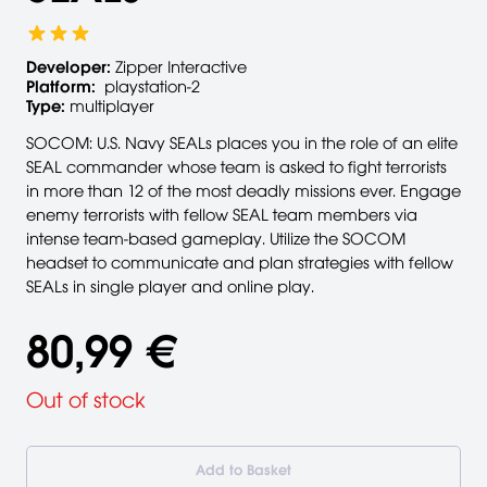
Developer:
Zipper Interactive
Platform:
playstation-2
Type:
multiplayer
SOCOM: U.S. Navy SEALs places you in the role of an elite
SEAL commander whose team is asked to fight terrorists
in more than 12 of the most deadly missions ever. Engage
enemy terrorists with fellow SEAL team members via
intense team-based gameplay. Utilize the SOCOM
headset to communicate and plan strategies with fellow
SEALs in single player and online play.
80,99 €
Out of stock
Add to Basket