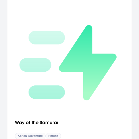
Way of the Samurai
Action Adventure
Historic