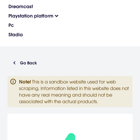
Dreamcast
Playstation platform
Pc
Stadia
Go Back
Note
!
This is a sandbox website used for web
scraping. Information listed in this website does not
have any real meaning and should not be
associated with the actual products.