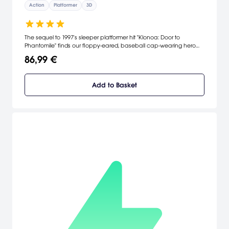
Action
Platformer
3D
The sequel to 1997's sleeper platformer hit "Klonoa: Door to
Phantomile" finds our floppy-eared, baseball cap-wearing hero
collecting dream stones and over-inflating his enemies with air
86,99 €
bullets while protecting the dream world of Lunatea in this "2-D
style" action game.
Add to Basket