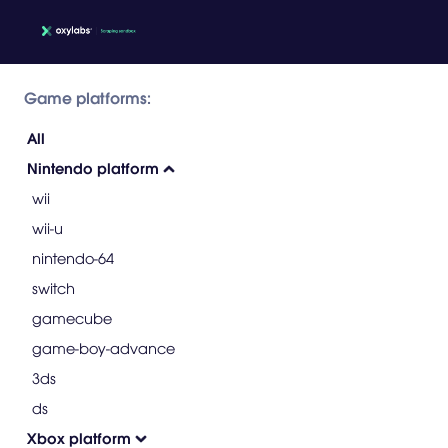
Game platforms:
All
Nintendo platform
wii
wii-u
nintendo-64
switch
gamecube
game-boy-advance
3ds
ds
Xbox platform