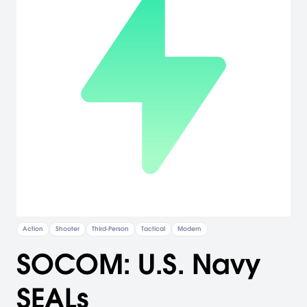
Action
Shooter
Third-Person
Tactical
Modern
SOCOM: U.S. Navy
SEALs