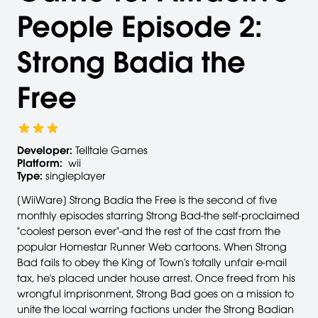
People Episode 2:
Strong Badia the
Free
Developer:
Telltale Games
Platform:
wii
Type:
singleplayer
[WiiWare] Strong Badia the Free is the second of five
monthly episodes starring Strong Bad-the self-proclaimed
"coolest person ever"-and the rest of the cast from the
popular Homestar Runner Web cartoons. When Strong
Bad fails to obey the King of Town's totally unfair e-mail
tax, he's placed under house arrest. Once freed from his
wrongful imprisonment, Strong Bad goes on a mission to
unite the local warring factions under the Strong Badian