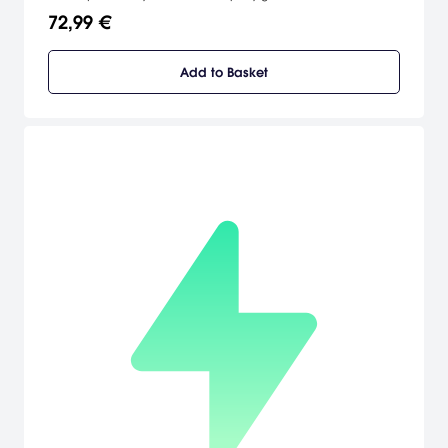
72,99 €
Add to Basket