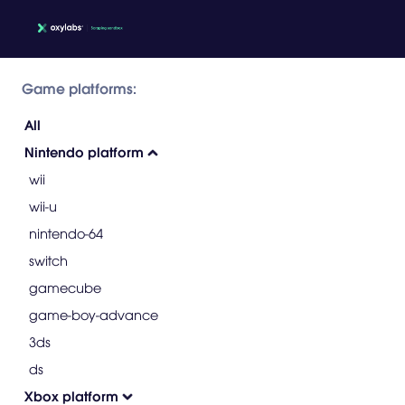
Game platforms:
All
Nintendo platform
wii
wii-u
nintendo-64
switch
gamecube
game-boy-advance
3ds
ds
Xbox platform