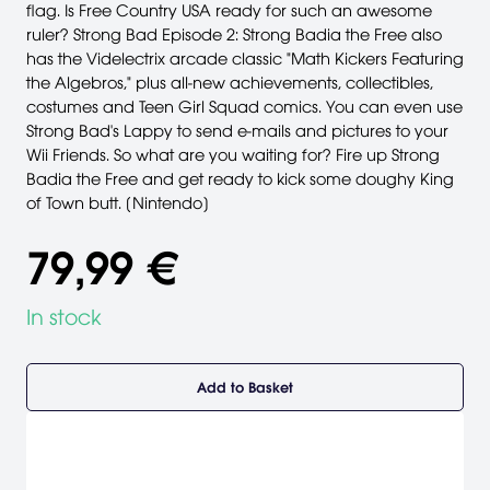
flag. Is Free Country USA ready for such an awesome
ruler? Strong Bad Episode 2: Strong Badia the Free also
has the Videlectrix arcade classic "Math Kickers Featuring
the Algebros," plus all-new achievements, collectibles,
costumes and Teen Girl Squad comics. You can even use
Strong Bad's Lappy to send e-mails and pictures to your
Wii Friends. So what are you waiting for? Fire up Strong
Badia the Free and get ready to kick some doughy King
of Town butt. [Nintendo]
79,99 €
In stock
Add to Basket