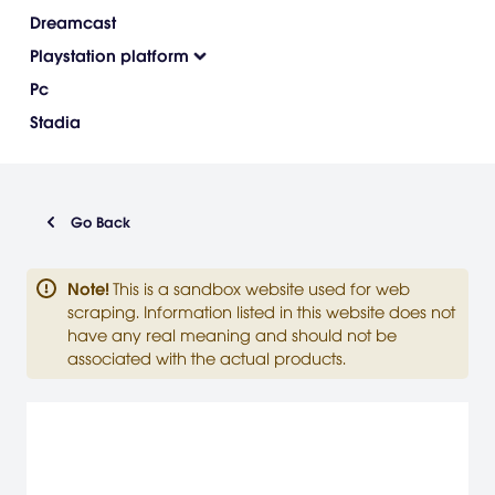
Dreamcast
Playstation platform
Pc
Stadia
Go Back
Note
!
This is a sandbox website used for web
scraping. Information listed in this website does not
have any real meaning and should not be
associated with the actual products.