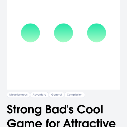
Miscellaneous
Adventure
General
Compilation
Strong Bad's Cool
Game for Attractive