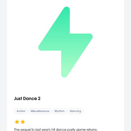
Just Dance 2
Action
Miscellaneous
Rhythm
Dancing
The sequel to last year's hit dance party game returns.