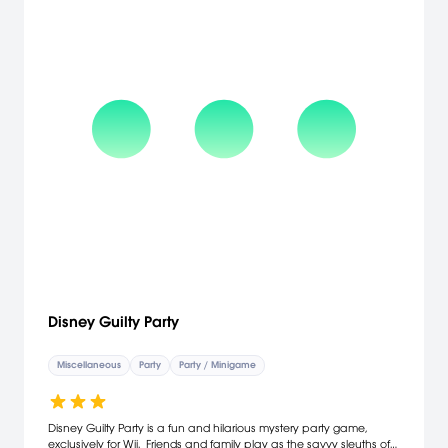
together all three adventures. Through a new unlockables system,
players can gain access to in-game rewards such as music and
artwork by accomplishing objectives across all three games.
[Nintendo]
Disney Guilty Party
Miscellaneous
Party
Party / Minigame
Disney Guilty Party is a fun and hilarious mystery party game,
exclusively for Wii. Friends and family play as the savvy sleuths of