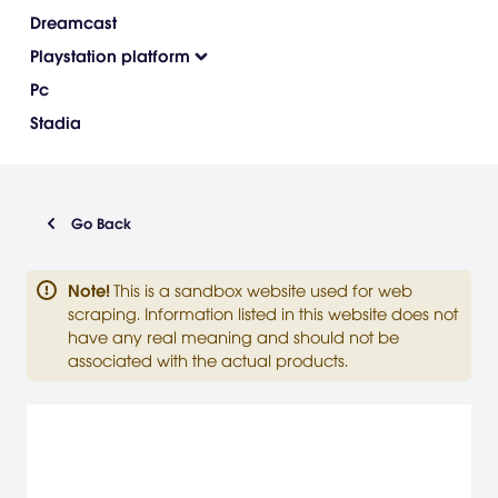
Dreamcast
Playstation platform
Pc
Stadia
Go Back
Note
!
This is a sandbox website used for web
scraping. Information listed in this website does not
have any real meaning and should not be
associated with the actual products.