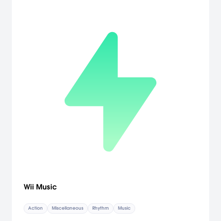
you'd expect from the name WarioWare, but the game play has
been revolutionized. Under Wario's tutelage, and with the help of
the Wii Remote, players will swing, spin and squat their way to
victory. With about 200 lightning-quick microgames and controls
that range from scribbling to flailing, WarioWare: Smooth Moves
takes interactive gaming to a whole new level. All players need is
a Wii Remote and their best moves to be the champ. [Nintendo]
Wii Music
Action
Miscellaneous
Rhythm
Music