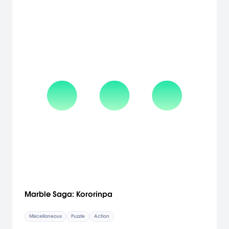
the breakthrough control system that debuted in Metroid Prime 3:
Corruption, these new Wii controls bring an entirely new level of
immersion and freedom to these milestone games. Players can
access the game they want from a unified main menu that ties
together all three adventures. Through a new unlockables system,
players can gain access to in-game rewards such as music and
artwork by accomplishing objectives across all three games.
[Nintendo]
Marble Saga: Kororinpa
Miscellaneous
Puzzle
Action