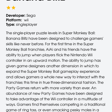
Developer:
Sega
Platform:
wii
Type:
singleplayer
The single-player puzzle levels in Super Monkey Ball:
Banana Blitz have been designed to challenge gamers'
skills like never before. For the first time in the Super
Monkey Ball franchise, AiAi and his friends have the
ability to jump when players flick the Nintendo Wii
controller in an upward motion. The ability to jump has
given game designers another dimension in which to
expand the Super Monkey Ball gameplay experience
and allows gamers a whole new way to interact with the
franchise; this time in true three-dimensional fashion. The
Party Games return with more variety than ever. An
abundance of new Party Games have been designed
to take advantage of the Wii controller in a multitude of
ways. Gamers find themselves competing in a traditional
game of ring toss, or even smacking pesky moles in a