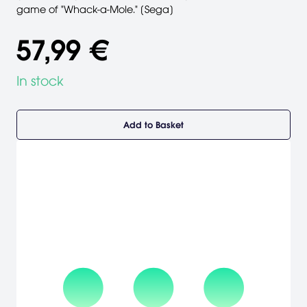
game of "Whack-a-Mole." [Sega]
57,99 €
In stock
Add to Basket