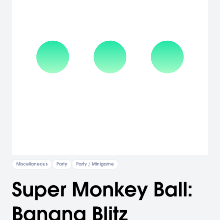
Miscellaneous
Party
Party / Minigame
Super Monkey Ball:
Banana Blitz