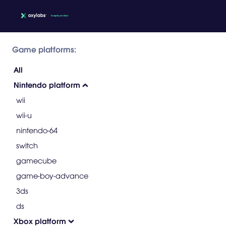
Game platforms:
All
Nintendo platform
wii
wii-u
nintendo-64
switch
gamecube
game-boy-advance
3ds
ds
Xbox platform