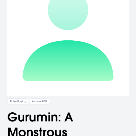
Role-Playing
Action RPG
Gurumin: A
Monstrous