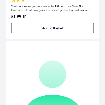
The Lunar series gets reborn on the PSP as Lunar: Silver Star
Harmony with all new graphics, added gameplay features, and a
re-mastered soundtrack.
81,99 €
Add to Basket