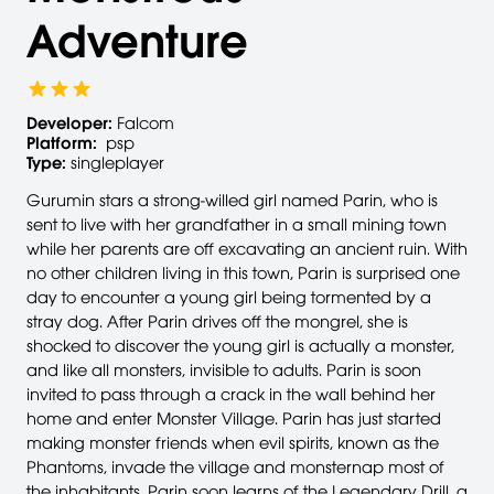
Adventure
Developer:
Falcom
Platform:
psp
Type:
singleplayer
Gurumin stars a strong-willed girl named Parin, who is
sent to live with her grandfather in a small mining town
while her parents are off excavating an ancient ruin. With
no other children living in this town, Parin is surprised one
day to encounter a young girl being tormented by a
stray dog. After Parin drives off the mongrel, she is
shocked to discover the young girl is actually a monster,
and like all monsters, invisible to adults. Parin is soon
invited to pass through a crack in the wall behind her
home and enter Monster Village. Parin has just started
making monster friends when evil spirits, known as the
Phantoms, invade the village and monsternap most of
the inhabitants. Parin soon learns of the Legendary Drill, a