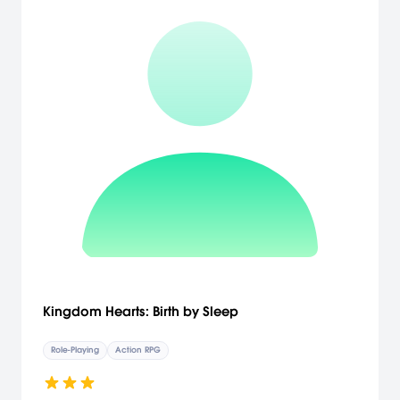
Kingdom Hearts: Birth by Sleep
Role-Playing
Action RPG