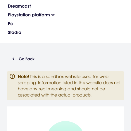
Dreamcast
Playstation platform
Pc
Stadia
Go Back
Note
!
This is a sandbox website used for web
scraping. Information listed in this website does not
have any real meaning and should not be
associated with the actual products.