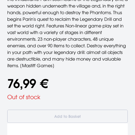
weapon hidden underneath the village and, in the right
hands, powerful enough to destroy the Phantoms. Thus
begins Parin's quest to reclaim the Legendary Drill and
set the world right. Features Non-linear game play set in
vast world with a variety of stages in different
environments. 23 non-player characters, 48 unique
enemies, and over 90 items to collect. Destroy everything
in your path with your legendary drill: almost all objects
are destructible, and many hide money and valuable
items. [Mastiff Games]
76,99 €
Out of stock
Add to Basket