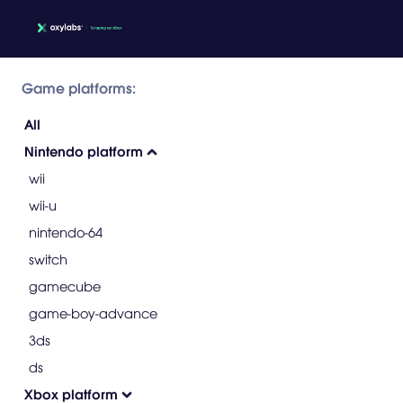
Game platforms:
All
Nintendo platform
wii
wii-u
nintendo-64
switch
gamecube
game-boy-advance
3ds
ds
Xbox platform