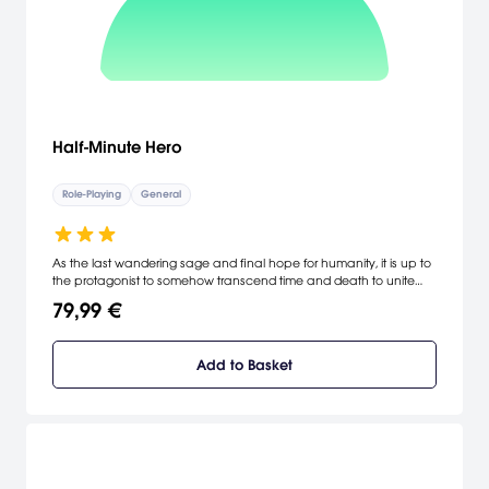
Half-Minute Hero
Role-Playing
General
As the last wandering sage and final hope for humanity, it is up to
the protagonist to somehow transcend time and death to unite
these legends and their unique powers in one last battle against
79,99 €
the ultimate evil lord. Fast-paced Action for Instant Gratification - A
fresh new way to play games, clearing stages in 30-second
intervals. Four Completely Different and Unique Game Play Modes
Add to Basket
- Four distinct storylines and modes that encompass an action
RPG, a shooter, an escort mission, and a strategy game, keep the
gameplay fresh and varied. [Xseed]