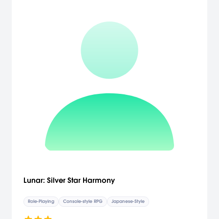
Lunar: Silver Star Harmony
Role-Playing
Console-style RPG
Japanese-Style