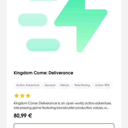
Kingdom Come: Deliverance
Action Adventure
General
Historic
Role-Playing
Action RPG
Kingdom Come: Deliverance is an open world, action-adventure,
role-playing game featuring blockbuster production values, a
nonlinear story and revolutionary, first-person melee combat.
80,99 €