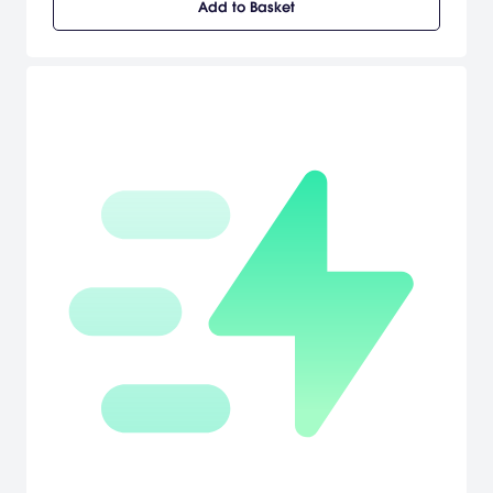
Add to Basket