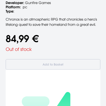
Developer:
Gunfire Games
Platform:
pc
Type:
Chronos is an atmospheric RPG that chronicles a hero's
lifelong quest to save their homeland from a great evil.
84,99 €
Out of stock
Add to Basket