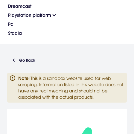
Dreamcast
Playstation platform
Pc
Stadia
Go Back
Note
!
This is a sandbox website used for web
scraping. Information listed in this website does not
have any real meaning and should not be
associated with the actual products.