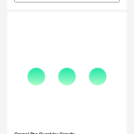
girls.