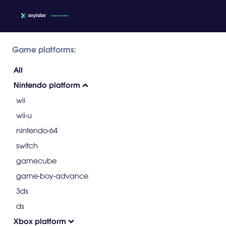
Game platforms:
All
Nintendo platform
wii
wii-u
nintendo-64
switch
gamecube
game-boy-advance
3ds
ds
Xbox platform