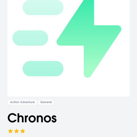
Action Adventure
General
Chronos