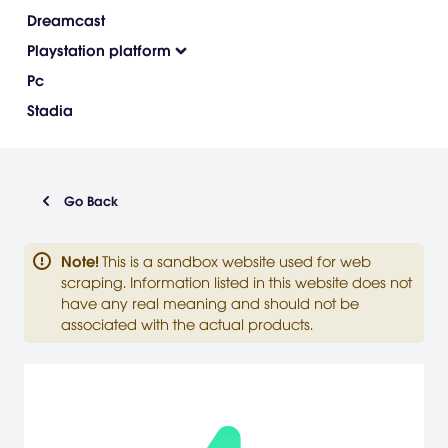
Dreamcast
Playstation platform
Pc
Stadia
Go Back
Note
!
This is a sandbox website used for web
scraping. Information listed in this website does not
have any real meaning and should not be
associated with the actual products.