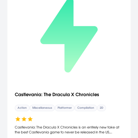
Castlevania: The Dracula X Chronicles
Action
Miscellaneous
Platformer
Compilation
2D
Castlevania: The Dracula X Chronicles is an entirely new take at
the best Castlevania game to never be released in the US,
"Castlevania: Rondo of Blood". The Dracula X Chronicles brings this