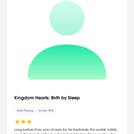
Kingdom Hearts: Birth by Sleep
Role-Playing
Action RPG
Long before Sora was chosen by his Keyblade, the worlds' safety