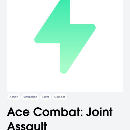
Action
Simulation
Flight
Combat
Ace Combat: Joint
Assault