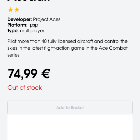
Developer:
Project Aces
Platform:
psp
Type:
multiplayer
Pilot more than 40 fully licensed aircraft and control the
skies in the latest flight-action game in the Ace Combat
series.
74,99 €
Out of stock
Add to Basket