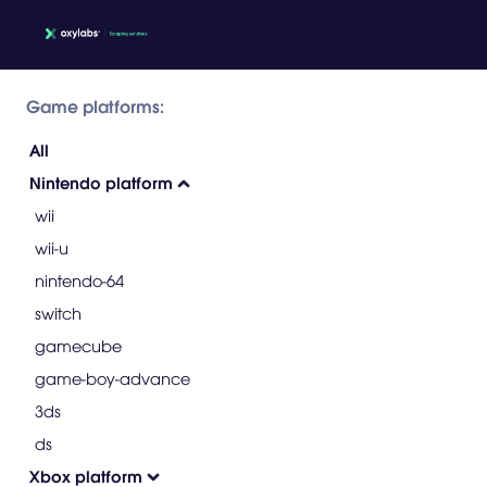
Game platforms:
All
Nintendo platform
wii
wii-u
nintendo-64
switch
gamecube
game-boy-advance
3ds
ds
Xbox platform