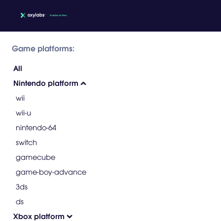
Game platforms:
All
Nintendo platform
wii
wii-u
nintendo-64
switch
gamecube
game-boy-advance
3ds
ds
Xbox platform