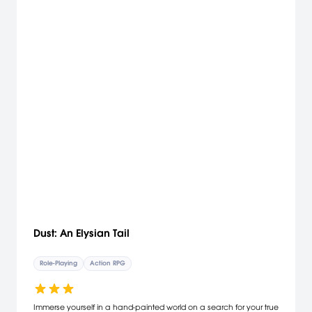
Dust: An Elysian Tail
Role-Playing
Action RPG
Immerse yourself in a hand-painted world on a search for your true