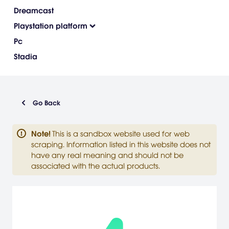
Dreamcast
Playstation platform
Pc
Stadia
Go Back
Note
!
This is a sandbox website used for web
scraping. Information listed in this website does not
have any real meaning and should not be
associated with the actual products.