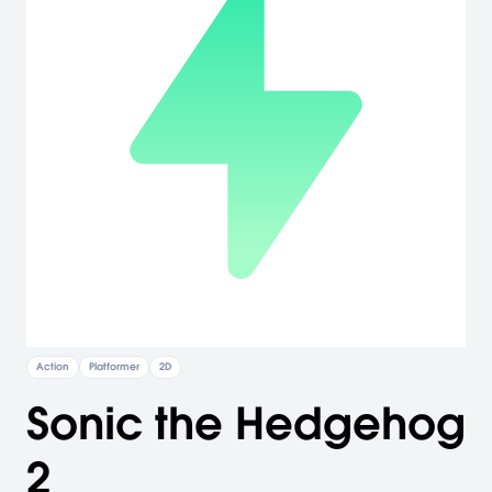
Action
Platformer
2D
Sonic the Hedgehog
2