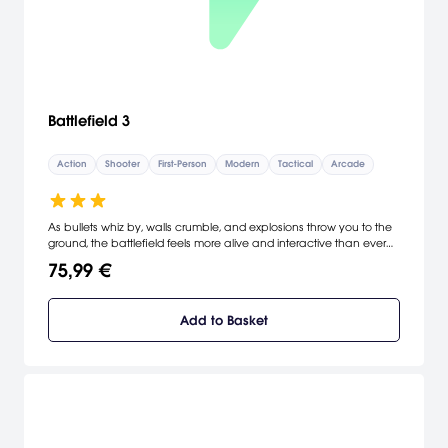
Battlefield 3
Action
Shooter
First-Person
Modern
Tactical
Arcade
As bullets whiz by, walls crumble, and explosions throw you to the
ground, the battlefield feels more alive and interactive than ever
before. In Battlefield 3, players step into the role of the elite U.S.
75,99 €
Marines where they will experience heart-pounding single player
missions and competitive multiplayer actions ranging across
diverse locations from around the globe including Europe, Middle-
Add to Basket
East and North America.