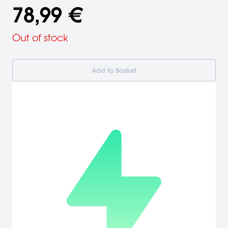
78,99 €
Out of stock
Add to Basket