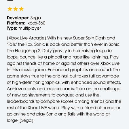
Developer:
Sega
Platform:
xbox-360
Type:
multiplayer
[Xbox Live Arcade] With his new Super Spin Dash and
"Tails" the Fox, Sonic is back and better than ever in Sonic
The Hedgehog 2. Defy gravity in hair-raising loop-de-
loops, bounce like a pinball and race like lightning. Play
against friends at home or against others over Xbox Live
in this classic game. Enhanced graphics and sound: The
game stays true to the original, but takes full advantage
of high-definition graphics, with enhanced sound effects.
Achievements and leaderboards: Take on the challenge
of new achievements to conquer, and use the
leaderboards to compare scores among friends and the
rest of the Xbox LIVE world. Play with a friend at home, or
go online and play Sonic and Tails with the world at
large. [Sega]