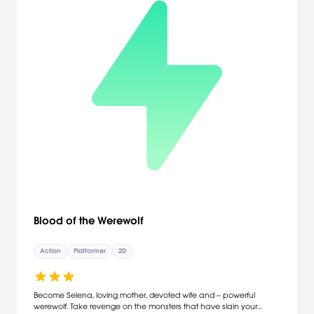
Blood of the Werewolf
Action
Platformer
2D
Become Selena, loving mother, devoted wife and -- powerful
werewolf. Take revenge on the monsters that have slain your