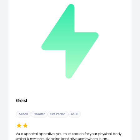
Geist
Action
Shooter
First-Person
Sci-Fi
As a spectral operative, you must search for your physical body,
which is mysteriously being kept alive somewhere in an