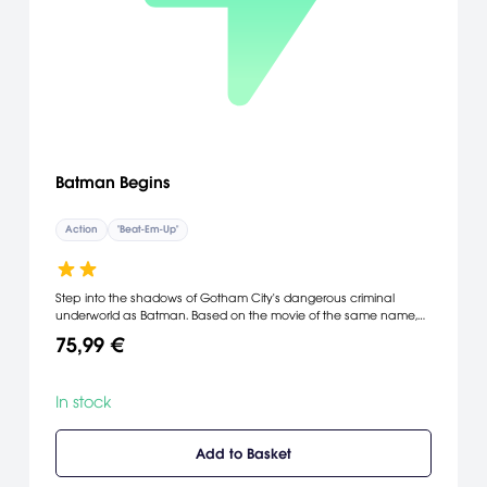
Batman Begins
Action
"Beat-Em-Up"
Step into the shadows of Gotham City's dangerous criminal
underworld as Batman. Based on the movie of the same name,
Batman Begins lets you explore both the origins of the "dark
75,99 €
knight" and his transformation into a superhero. As Batman, you
must use your strength and an array of high-tech gadgets to fight
the evil forces that threaten the city, including Scarecrow, Ra's Al
In stock
Ghul, and Carmine Falcone.
Add to Basket