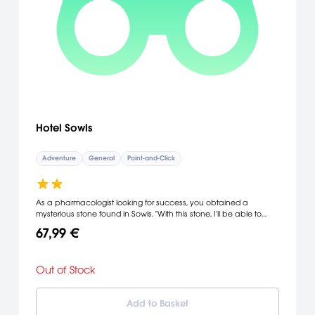
Hotel Sowls
Adventure
General
Point-and-Click
As a pharmacologist looking for success, you obtained a
mysterious stone found in Sowls. "With this stone, I'll be able to
conduct a successful research!" Afterwards, you visited "Hotel
67,99 €
Sowls" to get some good rest... ...and found out next morning your
precious stone has disappeared!
Out of Stock
Add to Basket