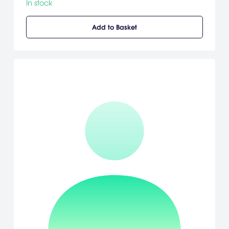
In stock
Add to Basket