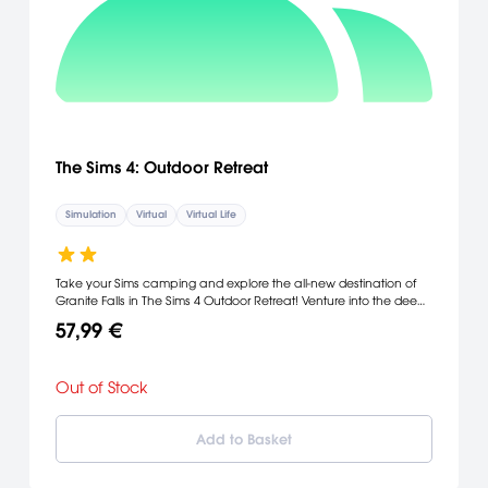
The Sims 4: Outdoor Retreat
Simulation
Virtual
Virtual Life
Take your Sims camping and explore the all-new destination of
Granite Falls in The Sims 4 Outdoor Retreat! Venture into the deep
woods to discover new surprises, including dangerous and
57,99 €
wondrous herbs, new species of fish, creepy insects and…bears?
Hang out by the campfire before trying to find the hermit rumored
to live in the deepest parts of the forest.
Out of Stock
Add to Basket