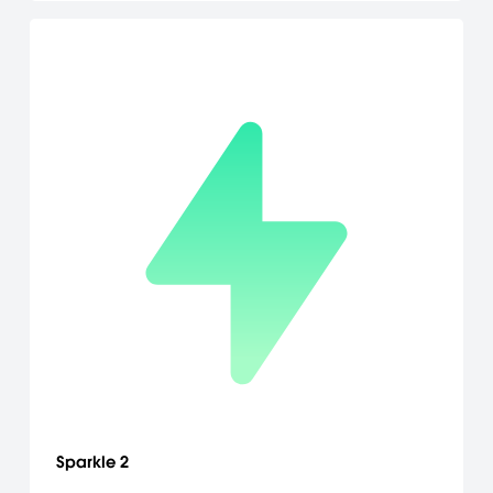
Sparkle 2