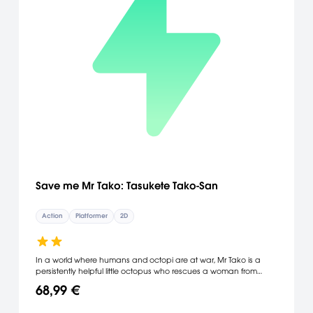
Save me Mr Tako: Tasukete Tako-San
Action
Platformer
2D
In a world where humans and octopi are at war, Mr Tako is a
persistently helpful little octopus who rescues a woman from
drowning one stormy night. A fairy sees this act of bravery and
68,99 €
grants him the ability to survive on land, where he can turn
enemies into platforms by spitting ink at them. As he travels