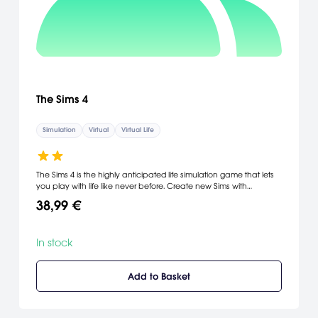
The Sims 4
Simulation
Virtual
Virtual Life
The Sims 4 is the highly anticipated life simulation game that lets
you play with life like never before. Create new Sims with
intelligence and emotion. Experience all new intuitive and fun
38,99 €
creative tools to sculpt your Sims and build unique homes. Control
the mind, body, and heart of your Sims, and bring your stories to
life.
In stock
Add to Basket