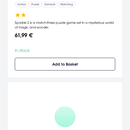
Action
Puzzle
General
Matching
Sparkle 2 is a match-three puzzle game set in a mysterious world
of magic and wonder.
61,99 €
In stock
Add to Basket