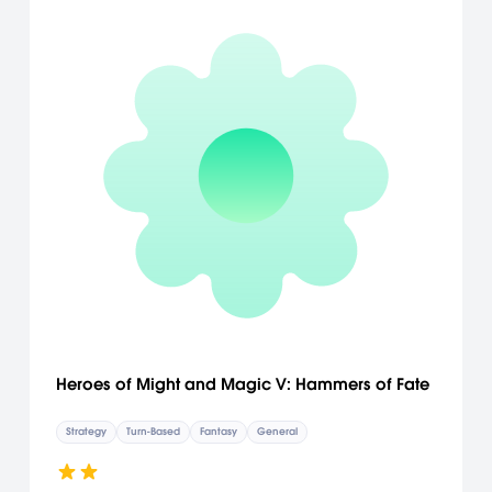
Heroes of Might and Magic V: Hammers of Fate
Strategy
Turn-Based
Fantasy
General