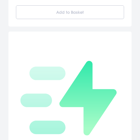
like accuracy. True Swing Golf features multiple game modes,
character customization and wireless multiplayer support for up
Add to Basket
to four players with just one game card. [Nintendo]