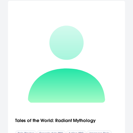
Tales of the World: Radiant Mythology