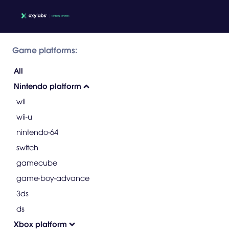
Game platforms:
All
Nintendo platform
wii
wii-u
nintendo-64
switch
gamecube
game-boy-advance
3ds
ds
Xbox platform