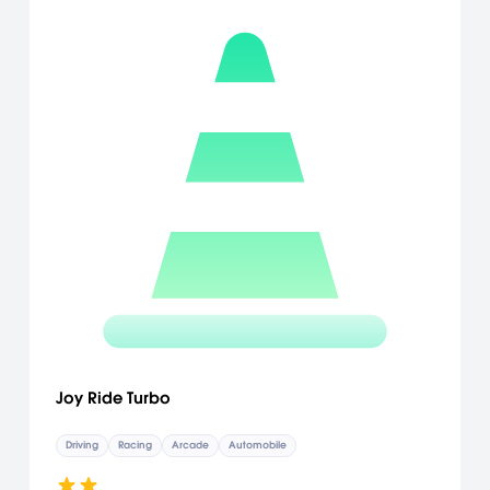
Joy Ride Turbo
Driving
Racing
Arcade
Automobile