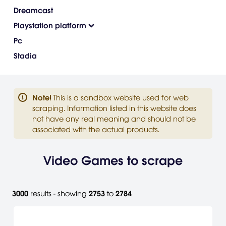
Dreamcast
Playstation platform
Pc
Stadia
Note
!
This is a sandbox website used for web
scraping. Information listed in this website does
not have any real meaning and should not be
associated with the actual products.
Video Games to scrape
3000
results - showing
2753
to
2784