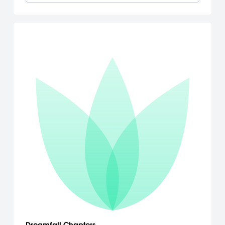
Dreamfall Chapters