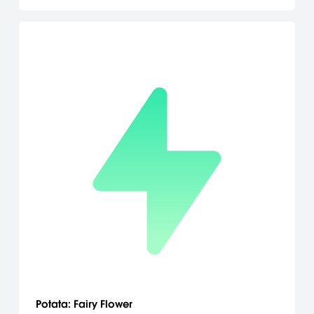
Potata: Fairy Flower