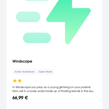
Windscape
Action Adventure
Open-World
In Windscape you play as a young girl living on your parents
farm, set in a lovely world made up of floating islands in the sky.
As you discover the world you learn that something has gone
66,99 €
terribly wrong - islands are breaking apart and falling from the
sky!