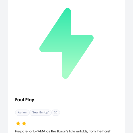
Foul Play
Action
"Beat-Em-Up"
2D
Prepare for DRAMA as the Baron's tale unfolds, from the harsh